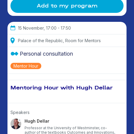
Add to my program
15 November, 17:00 - 17:50
Palace of the Republic, Room for Mentors
Personal consultation
Mentor Hour
Mentoring Hour with Hugh Dellar
Speakers
Hugh Dellar
Professor at the University of Westminster, co-
author of the textbooks Outcomes and Innovations,