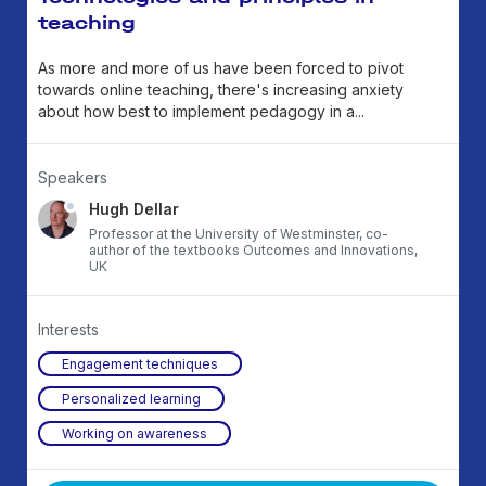
teaching
As more and more of us have been forced to pivot
towards online teaching, there's increasing anxiety
about how best to implement pedagogy in a...
Speakers
Hugh Dellar
Professor at the University of Westminster, co-
author of the textbooks Outcomes and Innovations,
UK
Interests
Engagement techniques
Personalized learning
Working on awareness