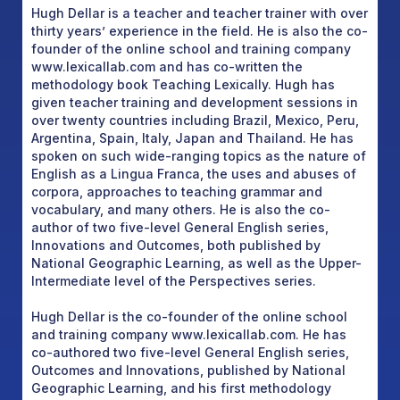
Hugh Dellar is a teacher and teacher trainer with over
thirty years’ experience in the field. He is also the co-
founder of the online school and training company
www.lexicallab.com and has co-written the
methodology book Teaching Lexically. Hugh has
given teacher training and development sessions in
over twenty countries including Brazil, Mexico, Peru,
Argentina, Spain, Italy, Japan and Thailand. He has
spoken on such wide-ranging topics as the nature of
English as a Lingua Franca, the uses and abuses of
corpora, approaches to teaching grammar and
vocabulary, and many others. He is also the co-
author of two five-level General English series,
Innovations and Outcomes, both published by
National Geographic Learning, as well as the Upper-
Intermediate level of the Perspectives series.
Hugh Dellar is the co-founder of the online school
and training company www.lexicallab.com. He has
co-authored two five-level General English series,
Outcomes and Innovations, published by National
Geographic Learning, and his first methodology