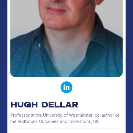
HUGH DELLAR
Professor at the University of Westminster, co-author of
the textbooks Outcomes and Innovations, UK