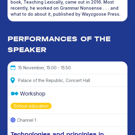
book, Teaching Lexically, came out in 2016. Most
recently, he worked on Grammar Nonsense . . . and
what to do about it, published by Wayzgoose Press.
PERFORMANCES OF THE
SPEAKER
15 November, 15:00 - 15:50
Palace of the Republic, Concert Hall
Workshop
School education
Channel 1
Technologies and principles in