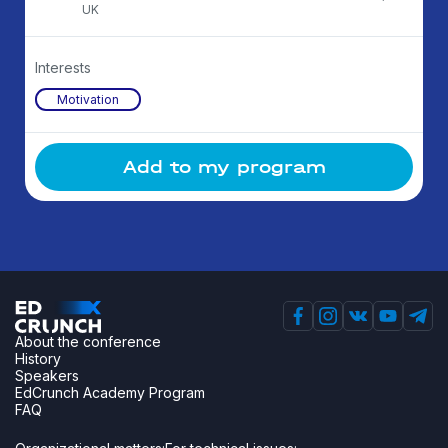
UK
Interests
Motivation
Add to my program
About the conference
History
Speakers
EdCrunch Academy Program
FAQ