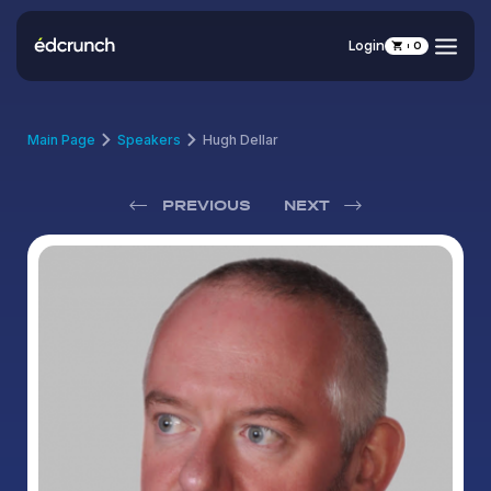
Login
0
Main Page
Speakers
Hugh Dellar
PREVIOUS
NEXT