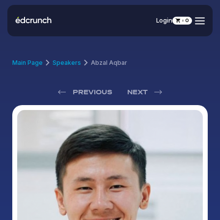
Login
0
Main Page
Speakers
Abzal Aqbar
PREVIOUS
NEXT