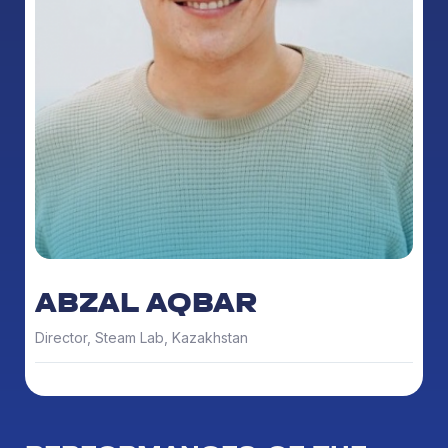
ABZAL AQBAR
Director, Steam Lab, Kazakhstan