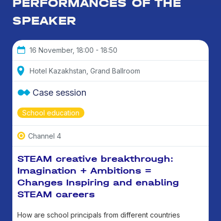
PERFORMANCES OF THE
SPEAKER
16 November, 18:00 - 18:50
Hotel Kazakhstan, Grand Ballroom
Case session
School education
Channel 4
STEAM creative breakthrough:
Imagination + Ambitions =
Changes Inspiring and enabling
STEAM careers
How are school principals from different countries