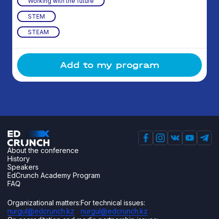
Working with the future
STEM
STEAM
Add to my program
About the conference
History
Speakers
EdCrunch Academy Program
FAQ
Organizational matters:
For technical issues:
nurgul@edcrunch.kz
nurgul@edcrunch.kz