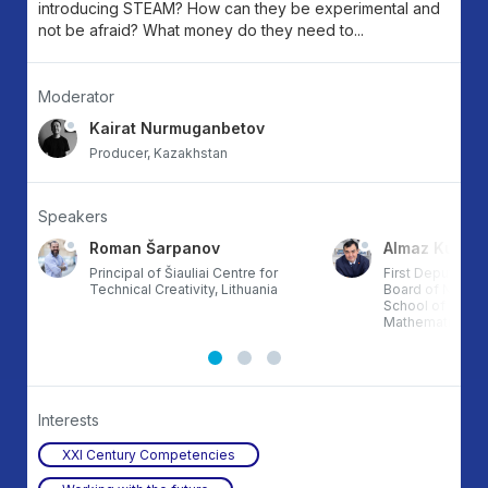
introducing STEAM? How can they be experimental and
not be afraid? What money do they need to...
Moderator
Kairat Nurmuganbetov
Producer, Kazakhstan
Speakers
Roman Šarpanov
Almaz Kungo
tan
Principal of Šiauliai Centre for
First Deputy Cha
Technical Creativity, Lithuania
Board of NJSC 
School of Physi
Mathematics”, 
Interests
XXI Century Competencies