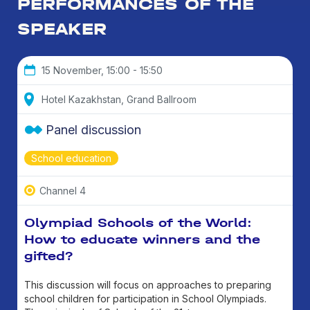
PERFORMANCES OF THE
SPEAKER
15 November, 15:00 - 15:50
Hotel Kazakhstan, Grand Ballroom
Panel discussion
School education
Channel 4
Olympiad Schools of the World:
How to educate winners and the
gifted?
This discussion will focus on approaches to preparing
school children for participation in School Olympiads.