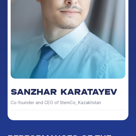
SANZHAR KARATAYEV
Co-founder and CEO of StemCo, Kazakhstan