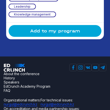
Leadership
Knowledge management
Add to my program
About the conference
History
Speakers
EdCrunch Academy Program
FAQ
Organizational matters:
For technical issues:
nurgul@edcrunch.kz
nurgul@edcrunch.kz
On accreditation and media partnership issues: