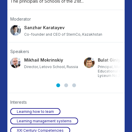
The principals of Schools of the 21st...
Moderator
Sanzhar Karatayev
Co-founder and CEO of StemCo, Kazakhstan
Speakers
Mikhail Mokrinskiy
Bulat Giniyatulli
Director, Letovo School, Russia
Principal, Municip
Educational Institut
Lyceum No.2”, Kaza
Interests
Learning how to learn
Learning management systems
XXI Century Competencies