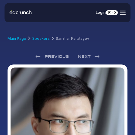
Login
0
Main Page
Speakers
Sanzhar Karatayev
PREVIOUS
NEXT