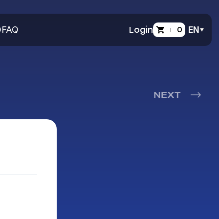
O
FAQ
Login
0
EN
NEXT