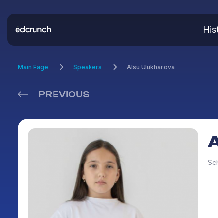
His
Main Page
Speakers
Alsu Ulukhanova
PREVIOUS
Sc