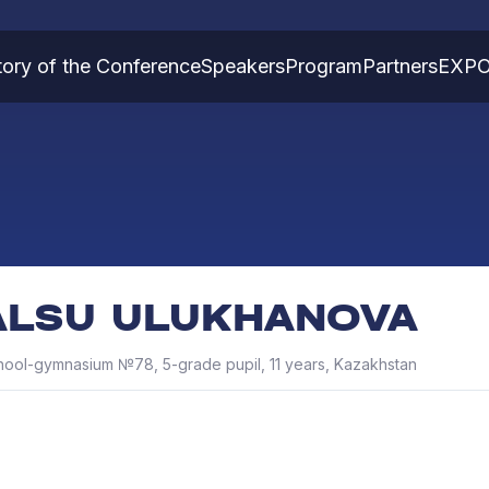
tory of the Conference
Speakers
Program
Partners
EXP
ALSU ULUKHANOVA
hool-gymnasium №78, 5-grade pupil, 11 years, Kazakhstan