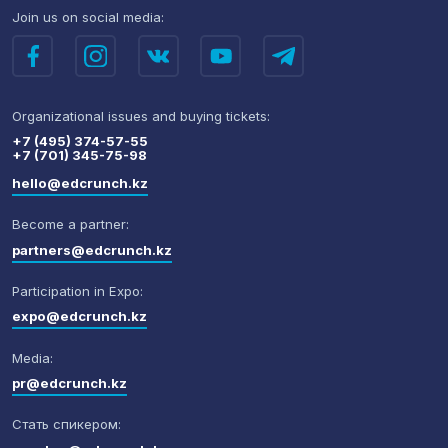
Join us
on social media:
Organizational issues
and buying tickets:
+7 (495) 374-57-55
+7 (701) 345-75-98
hello@edcrunch.kz
Become a partner:
partners@edcrunch.kz
Participation in Expo:
expo@edcrunch.kz
Media:
pr@edcrunch.kz
Стать спикером: