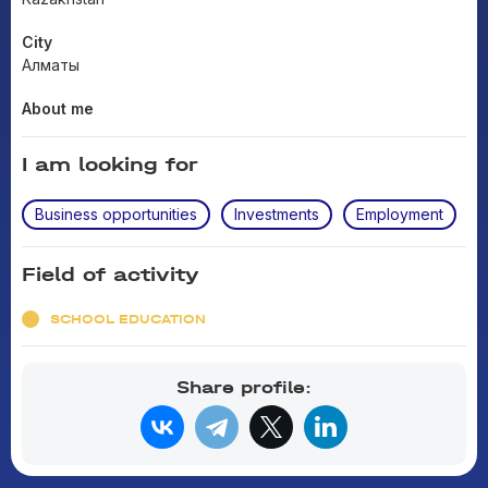
City
Алматы
About me
I am looking for
Business opportunities
Investments
Employment
Field of activity
SCHOOL EDUCATION
Share profile: