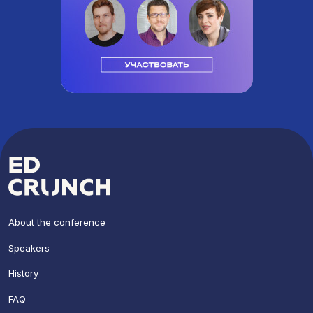
About the conference
Speakers
History
FAQ