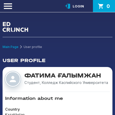
0
LOGIN
Main Page
User profile
USER PROFILE
ФАТИМА ҒАЛЫМЖАН
Студент, Колледж Каспийского Университета
Information about me
Country
Kazakhstan