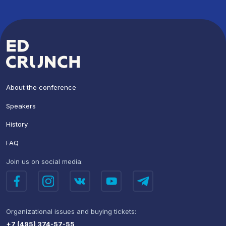
About the conference
Speakers
History
FAQ
Join us
on social media:
Organizational issues
and buying tickets:
+7 (495) 374-57-55