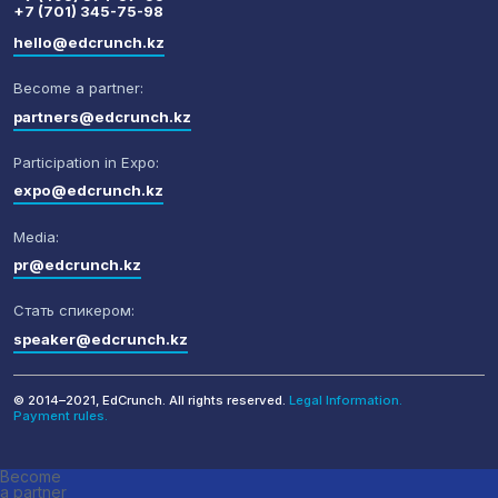
+7 (701) 345-75-98
hello@edcrunch.kz
Become a partner:
partners@edcrunch.kz
Participation in Expo:
expo@edcrunch.kz
Media:
pr@edcrunch.kz
Стать спикером:
speaker@edcrunch.kz
© 2014–2021, EdCrunch. All rights reserved.
Legal Information.
Payment rules.
Become
a partner