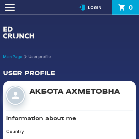
0
LOGIN
Main Page
User profile
USER PROFILE
АКБОТА АХМЕТОВНА
Information about me
Country