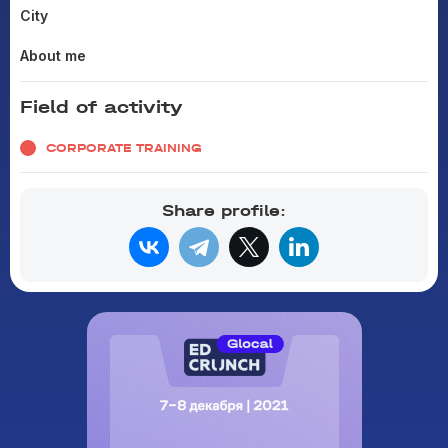
City
About me
Field of activity
CORPORATE TRAINING
Share profile: