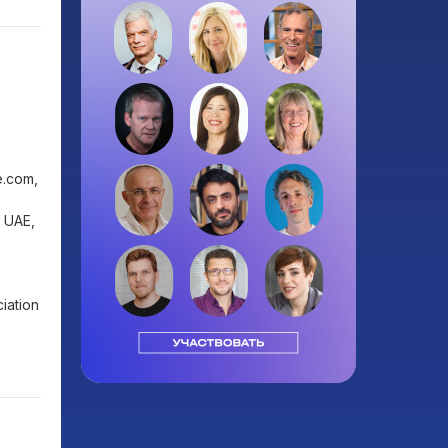
e.com,
f UAE,
iation
0