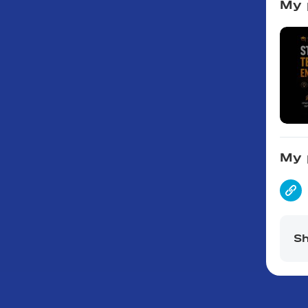
My 
My 
Sh