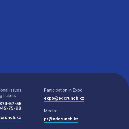
ional issues
Participation in Expo:
 tickets:
expo@edcrunch.kz
 374-57-55
 345-75-98
Media:
crunch.kz
pr@edcrunch.kz