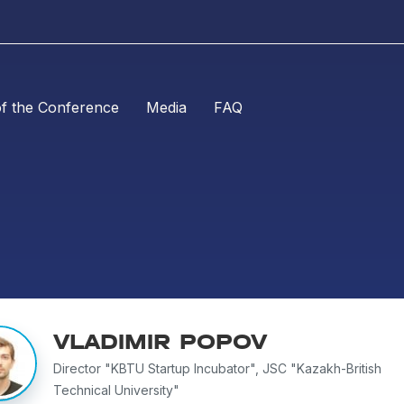
of the Conference
Media
FAQ
VLADIMIR POPOV
Director "KBTU Startup Incubator", JSC "Kazakh-British
Technical University"