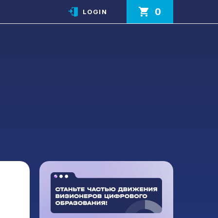
0
LOGIN