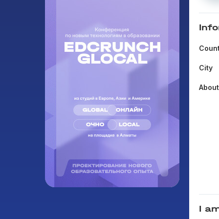
Inf
Count
City
Abou
I am