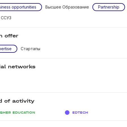
iness opportunities
Высшее Образование
Partnership
и ССУЗ
n offer
ertise
Стартапы
ial networks
d of activity
IGHER EDUCATION
EDTECH