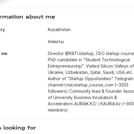
ormation about me
ry
Kazakhstan
Алматы
t me
Director @KBTUstartup, CEO startup-cours
PhD-candidate in "Student Technological
Entrepreneurship". Visited Silicon Valleys o
Ukraine, Uzbekistan, Qatar, Saudi, USA etc.
Author of "Startup Opportunities" Telegram
channel t.me/startup_course_com (~3333
followers) Community lead & Founder Assoc
of University Business Incubators &
Accelerators AUBIAK.KZ/ / KAUBIA.kz (~30
members)
 looking for