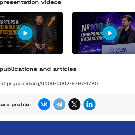
presentation videos
publications and articles
https://orcid.org/0000-0002-9797-1780
are profile: