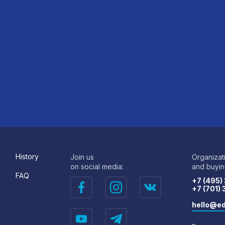
History
Join us
Organizat
on social media:
and buying
FAQ
+7 (495)
+7 (701)
hello@ed