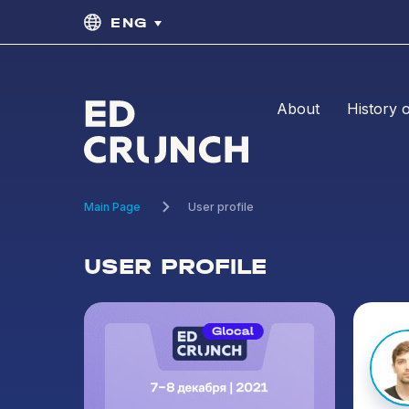
ENG
About
History 
Main Page
User profile
USER PROFILE