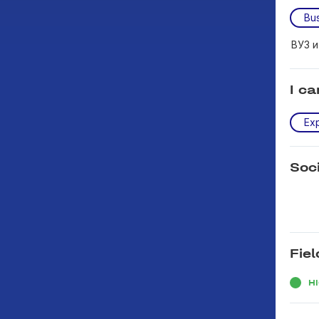
Bus
ВУЗ 
I ca
Exp
Soc
Fiel
H