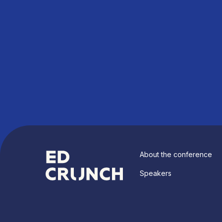
About the conference
Speakers