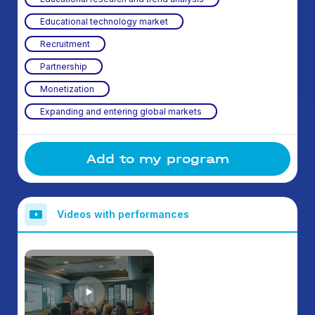
Educational technology market
Recruitment
Partnership
Monetization
Expanding and entering global markets
Add to my program
Videos with performances