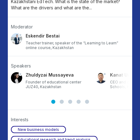
Kazakhstani EdTech. What is the state of the market?
What are the drivers and what are the...
Moderator
Eskendir Bestai
Teacher trainer, speaker of the “Learning to Learn”
online course, Kazakhstan
Speakers
Zhuldyzai Mussayeva
Kanat Uxikba
Founder of educational center
CEO and co-fou
JUZ40, Kazakhstan
Schools, Kazak
Interests
New business models
Educational research and trend analysis