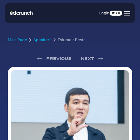
Login
0
Main Page
Speakers
Eskendir Bestai
PREVIOUS
NEXT