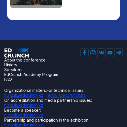
About the conference
History
Speakers
EdCrunch Academy Program
FAQ
Organizational matters:
For technical issues:
nurgul@edcrunch.kz
nurgul@edcrunch.kz
On accreditation and media partnership issues:
nurgul@edcrunch.kz
Become a speaker:
nurgul@edcrunch.kz
Partnership and participation in the exhibition:
nurgul@edcrunch.kz