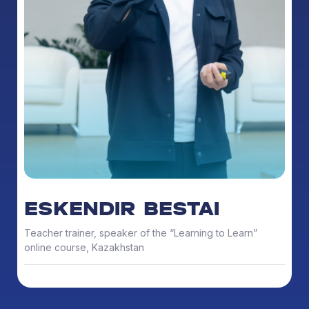
ESKENDIR BESTAI
Teacher trainer, speaker of the “Learning to Learn”
online course, Kazakhstan