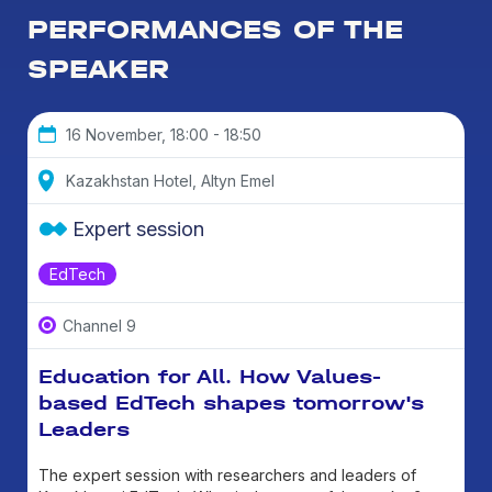
PERFORMANCES OF THE
SPEAKER
16 November, 18:00 - 18:50
Kazakhstan Hotel, Altyn Emel
Expert session
EdTech
Channel 9
Education for All. How Values-
based EdTech shapes tomorrow's
Leaders
The expert session with researchers and leaders of