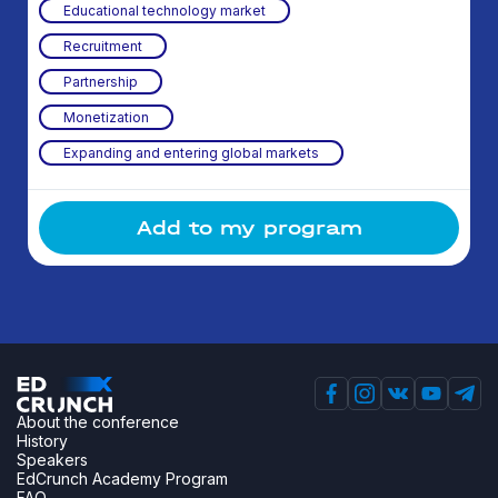
Educational technology market
Recruitment
Partnership
Monetization
Expanding and entering global markets
Add to my program
About the conference
History
Speakers
EdCrunch Academy Program
FAQ