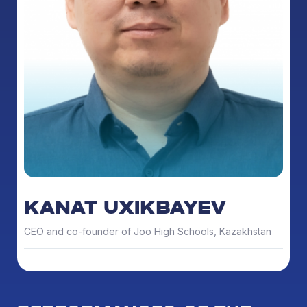
KANAT UXIKBAYEV
CEO and co-founder of Joo High Schools, Kazakhstan