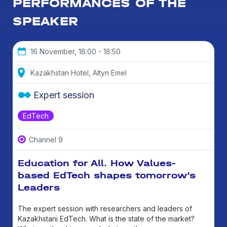
PERFORMANCES OF THE
SPEAKER
16 November, 18:00 - 18:50
Kazakhstan Hotel, Altyn Emel
Expert session
EdTech
Channel 9
Education for All. How Values-
based EdTech shapes tomorrow's
Leaders
The expert session with researchers and leaders of
Kazakhstani EdTech. What is the state of the market?