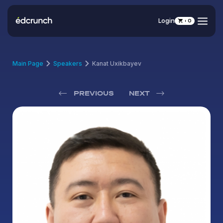
Login
0
Main Page
Speakers
Kanat Uxikbayev
PREVIOUS
NEXT