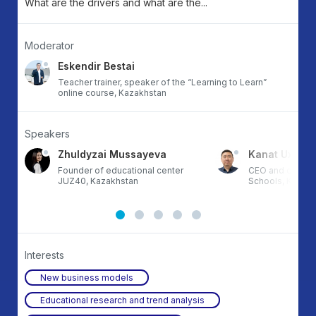
What are the drivers and what are the...
Moderator
Eskendir Bestai
Teacher trainer, speaker of the “Learning to Learn”
online course, Kazakhstan
Speakers
Zhuldyzai Mussayeva
Kanat Uxikba
Founder of educational center
CEO and co-fou
JUZ40, Kazakhstan
Schools, Kazak
Interests
New business models
Educational research and trend analysis