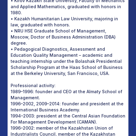
• Kirov Kazakh State University, Faculty of Mechanics
and Applied Mathematics, graduated with honors in
1980.
• Kazakh Humanitarian Law University, majoring in
law, graduated with honors.
• NRU HSE Graduate School of Management,
Moscow, Doctor of Business Administration (DBA)
degree.
• Pedagogical Diagnostics, Assessment and
Education Quality Management – academic and
teaching internship under the Bolashak Presidential
Scholarship Program at the Haas School of Business
at the Berkeley University, San Francisco, USA.
Professional activity:
1989–1996: founder and CEO at the Almaty School of
Management.
1996–2002, 2009–2014: founder and president at the
International Business Academy.
1994–2003: president at the Central Asian Foundation
For Management Development (CAMAN).
1996–2002: member of the Kazakhstan Union of
Industrialists Council, member of the Kazakhstan