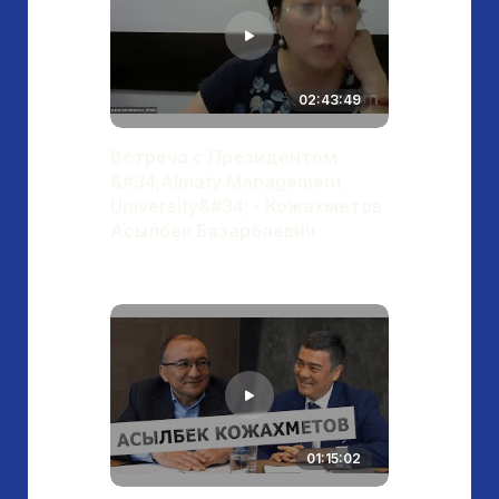
02:43:49
Встреча с Президентом
&#34;Almaty Management
University&#34; - Кожахметов
Асылбек Базарбаевич
01:15:02