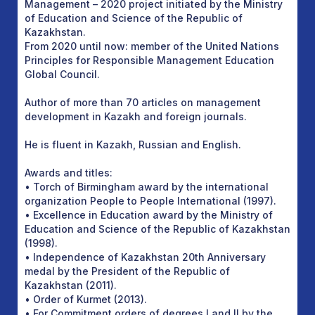
Management – 2020 project initiated by the Ministry
of Education and Science of the Republic of
Kazakhstan.
From 2020 until now: member of the United Nations
Principles for Responsible Management Education
Global Council.
Author of more than 70 articles on management
development in Kazakh and foreign journals.
He is fluent in Kazakh, Russian and English.
Awards and titles:
• Torch of Birmingham award by the international
organization People to People International (1997).
• Excellence in Education award by the Ministry of
Education and Science of the Republic of Kazakhstan
(1998).
• Independence of Kazakhstan 20th Anniversary
medal by the President of the Republic of
Kazakhstan (2011).
• Order of Kurmet (2013).
• For Commitment orders of degrees I and II by the