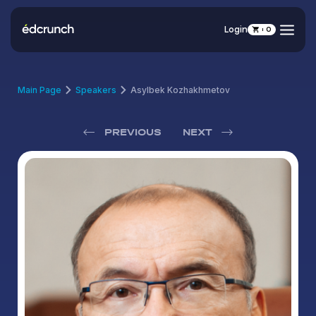
Login
0
Main Page
Speakers
Asylbek Kozhakhmetov
PREVIOUS
NEXT