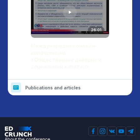
26:01
Международная онлайн-
конференция
«Общественное доверие и
социальный капитал»
Publications and articles
About the conference