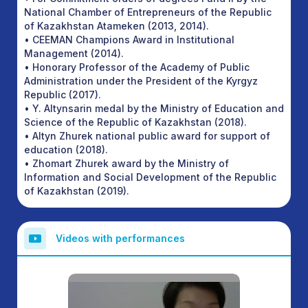
National Chamber of Entrepreneurs of the Republic
of Kazakhstan Atameken (2013, 2014).
• CEEMAN Champions Award in Institutional
Management (2014).
• Honorary Professor of the Academy of Public
Administration under the President of the Kyrgyz
Republic (2017).
• Y. Altynsarin medal by the Ministry of Education and
Science of the Republic of Kazakhstan (2018).
• Altyn Zhurek national public award for support of
education (2018).
• Zhomart Zhurek award by the Ministry of
Information and Social Development of the Republic
of Kazakhstan (2019).
Videos with performances