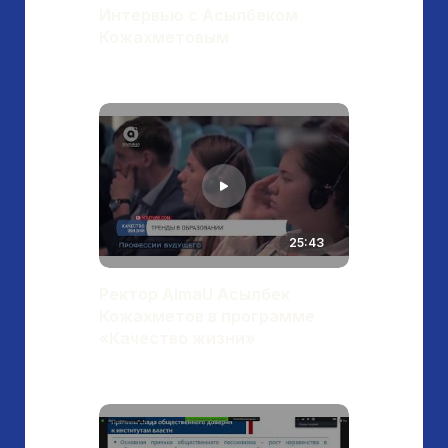
Интервью с Асылбеком
Кожахметовым
25:43
Ректор AlmaU Асылбек
Кожахметов в программе
«Качество жизни»