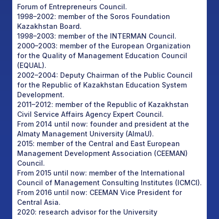
Forum of Entrepreneurs Council.
1998–2002: member of the Soros Foundation
Kazakhstan Board.
1998–2003: member of the INTERMAN Council.
2000–2003: member of the European Organization
for the Quality of Management Education Council
(EQUAL).
2002–2004: Deputy Chairman of the Public Council
for the Republic of Kazakhstan Education System
Development.
2011–2012: member of the Republic of Kazakhstan
Civil Service Affairs Agency Expert Council.
From 2014 until now: founder and president at the
Almaty Management University (AlmaU).
2015: member of the Central and East European
Management Development Association (CEEMAN)
Council.
From 2015 until now: member of the International
Council of Management Consulting Institutes (ICMCI).
From 2016 until now: CEEMAN Vice President for
Central Asia.
2020: research advisor for the University