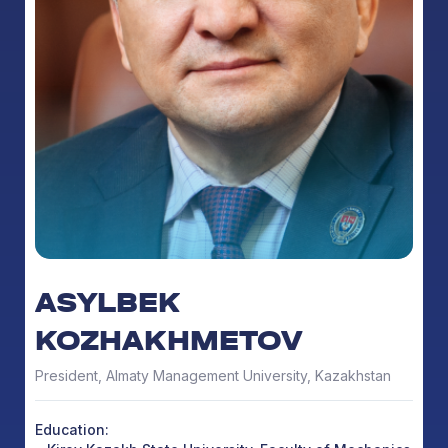
ASYLBEK
KOZHAKHMETOV
President, Almaty Management University, Kazakhstan
Education: