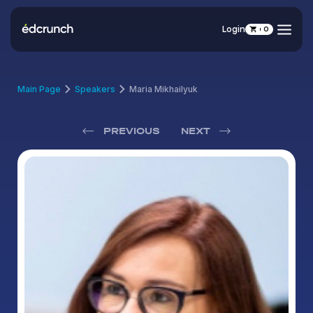
Login
0
Main Page
Speakers
Maria Mikhailyuk
PREVIOUS
NEXT