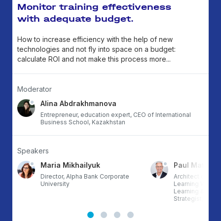
Monitor training effectiveness
with adequate budget.
How to increase efficiency with the help of new
technologies and not fly into space on a budget:
calculate ROI and not make this process more...
Moderator
Alina Abdrakhmanova
Entrepreneur, education expert, CEO of International
Business School, Kazakhstan
Speakers
Maria Mikhailyuk
Paul Matthe
RG,
Director, Alpha Bank Corporate
Architect of th
University
Learning Workfl
Learning & Deve
Strategist, Auth