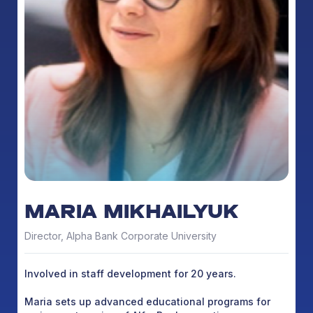
MARIA MIKHAILYUK
Director, Alpha Bank Corporate University
Involved in staff development for 20 years.
Maria sets up advanced educational programs for