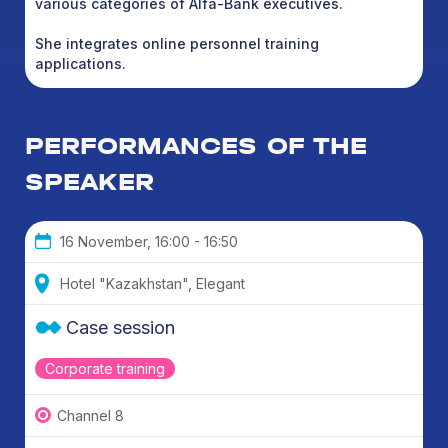
various categories of Alfa-Bank executives.
She integrates online personnel training
applications.
PERFORMANCES OF THE
SPEAKER
16 November, 16:00 - 16:50
Hotel "Kazakhstan", Elegant
Case session
Corporate training
Channel 8