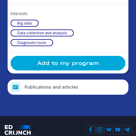
Interests
Big data
Data collection and analysis
Diagnostic tools
Add to my program
Publications and articles