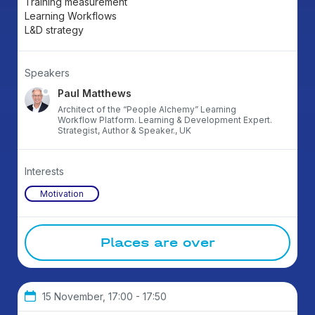
Training measurement
Learning Workflows
L&D strategy
Speakers
Paul Matthews
Architect of the “People Alchemy” Learning
Workflow Platform. Learning & Development Expert.
Strategist, Author & Speaker., UK
Interests
Motivation
Places are over
15 November, 17:00 - 17:50