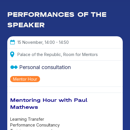
PERFORMANCES OF THE
SPEAKER
15 November, 14:00 - 14:50
Palace of the Republic, Room for Mentors
Personal consultation
Mentor Hour
Mentoring Hour with Paul
Mathews
Learning Transfer
Performance Consultancy