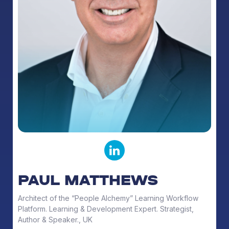
PAUL MATTHEWS
Architect of the “People Alchemy” Learning Workflow
Platform. Learning & Development Expert. Strategist,
Author & Speaker., UK