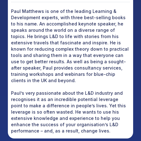
Paul Matthews is one of the leading Learning &
Development experts, with three best-selling books
to his name. An accomplished keynote speaker, he
speaks around the world on a diverse range of
topics. He brings L&D to life with stories from his
extensive travels that fascinate and inspire. He is
known for reducing complex theory down to practical
tools and sharing them in a way that everyone can
use to get better results. As well as being a sought-
after speaker, Paul provides consultancy services,
training workshops and webinars for blue-chip
clients in the UK and beyond.
Paul’s very passionate about the L&D industry and
recognises it as an incredible potential leverage
point to make a difference in people’s lives. Yet this
leverage is so often wasted. He wants to use his
extensive knowledge and experience to help you
enhance the success of your organisation’s L&D
performance – and, as a result, change lives.