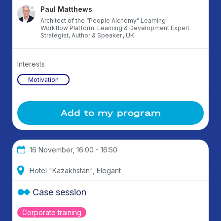
Paul Matthews
Architect of the “People Alchemy” Learning
Workflow Platform. Learning & Development Expert.
Strategist, Author & Speaker., UK
Interests
Motivation
Add to my program
16 November, 16:00 - 16:50
Hotel "Kazakhstan", Elegant
Case session
Corporate training