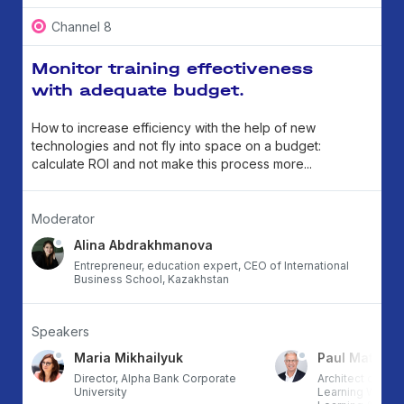
Channel 8
Monitor training effectiveness
with adequate budget.
How to increase efficiency with the help of new
technologies and not fly into space on a budget:
calculate ROI and not make this process more...
Moderator
Alina Abdrakhmanova
Entrepreneur, education expert, CEO of International
Business School, Kazakhstan
Speakers
Maria Mikhailyuk
Paul Matthe
RG,
Director, Alpha Bank Corporate
Architect of th
University
Learning Workfl