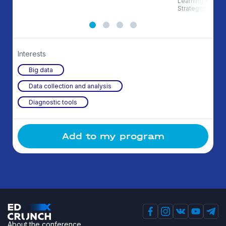
Learning & Deve
Strategist, Auth
Interests
Big data
Data collection and analysis
Diagnostic tools
Add to my program
About the conference