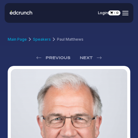
Login
0
Main Page
Speakers
Paul Matthews
PREVIOUS
NEXT