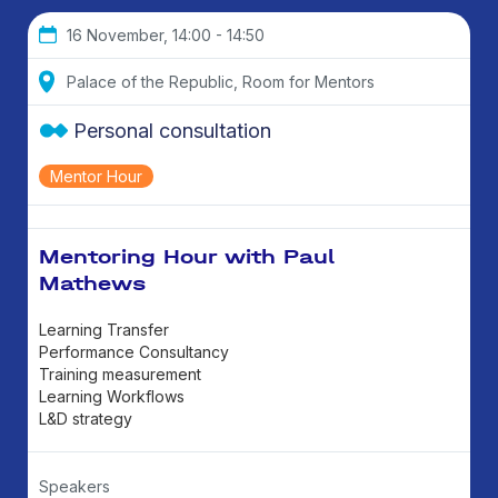
16 November, 14:00 - 14:50
Palace of the Republic, Room for Mentors
Personal consultation
Mentor Hour
Mentoring Hour with Paul
Mathews
Learning Transfer
Performance Consultancy
Training measurement
Learning Workflows
L&D strategy
Speakers