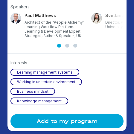
Speakers
Paul Matthews
Svetlana Tes
Architect of the “People Alchemy”
Director, Polka 
Learning Workflow Platform.
University, X5 G
Learning & Development Expert.
Strategist, Author & Speaker., UK
Interests
Learning management systems
Working in uncertain environment
Business mindset
Knowledge management
Add to my program