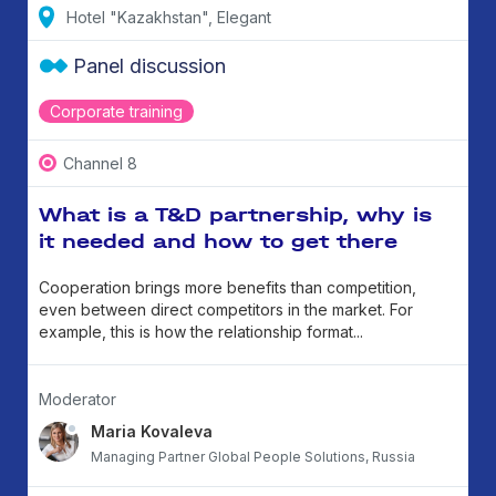
Hotel "Kazakhstan", Elegant
Panel discussion
Corporate training
Channel 8
What is a T&D partnership, why is
it needed and how to get there
Cooperation brings more benefits than competition,
even between direct competitors in the market. For
example, this is how the relationship format...
Moderator
Maria Kovaleva
Managing Partner Global People Solutions, Russia