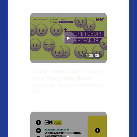
1:25:35
Короче говоря, кибертравля |
Юлия Плахутина, Мария
Зеленова, Татьяна Наумова
(12+)