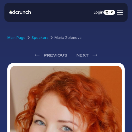
Login
0
Main Page
Speakers
Maria Zelenova
PREVIOUS
NEXT