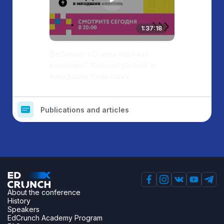
1:37:18
Вебинар «О чем молчат
малыши? Кибербуллинг в
младших классах»
Publications and articles
About the conference
History
Speakers
EdCrunch Academy Program