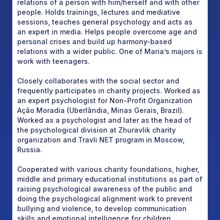
relations of a person with him/herself and with other
people. Holds trainings, lectures and mediative
sessions, teaches general psychology and acts as
an expert in media. Helps people overcome age and
personal crises and build up harmony-based
relations with a wider public. One of Maria’s majors is
work with teenagers.
Closely collaborates with the social sector and
frequently participates in charity projects. Worked as
an expert psychologist for Non-Profit Organization
Ação Moradia (Uberlândia, Minas Gerais, Brazil).
Worked as a psychologist and later as the head of
the psychological division at Zhuravlik charity
organization and Travli NET program in Moscow,
Russia.
Cooperated with various charity foundations, higher,
middle and primary educational institutions as part of
raising psychological awareness of the public and
doing the psychological alignment work to prevent
bullying and violence, to develop communication
skills and emotional intelligence for children,