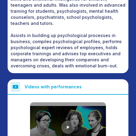
teenagers and adults. Was also involved in advanced
training for students, psychologists, mental health
counselors, psychiatrists, school psychologists,
teachers and tutors.
Assists in building up psychological processes in
business, compiles psychological profiles, performs
psychological expert reviews of employees, holds
corporate trainings and advises top executives and
managers on developing their companies and
overcoming crises, deals with emotional burn-out.
Videos with performances