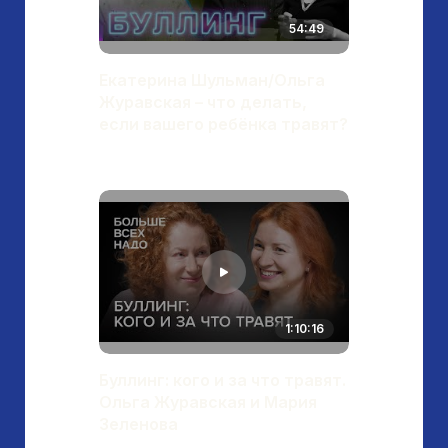
54:49
Екатерина Шульман/Ольга
Журавская – что делать,
если вашего ребёнка травят?
1:10:16
Буллинг: кого и за что травят.
Ольга Журавская и Мария
Зеленова