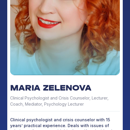
MARIA ZELENOVA
Clinical Psychologist and Crisis Counselor, Lecturer,
Coach, Mediator, Psychology Lecturer
Clinical psychologist and crisis counselor with 15
years’ practical experience. Deals with issues of