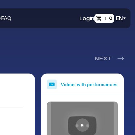
O
FAQ
Login
0
EN
NEXT
Videos with performances