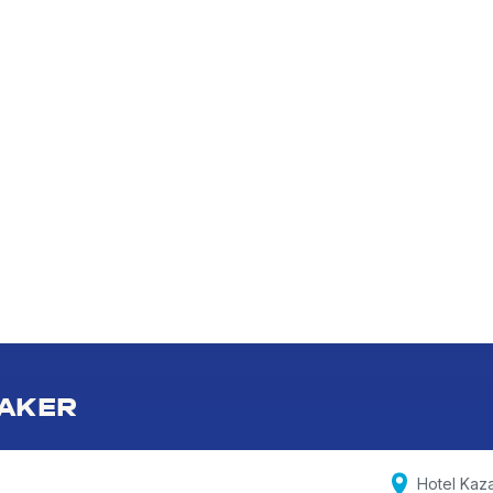
AKER
Hotel Kaz