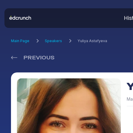
His
Main Page
Speakers
Yuliya Astafyeva
PREVIOUS
Man