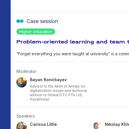
Case session
Higher education
Problem-oriented learning and team t
“Forget everything you were taught at university” is a comm
Moderator
Bayan Konirbayev
Advisor to the Akim of Almaty on
digitalization issues and technical
advisor to Global DTC PTe Ltd,
Kazakhstan
Speakers
Carissa Little
Nikolay Khl