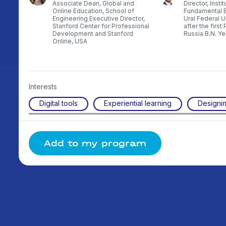
ith
Associate Dean, Global and
Director, Instit
ssia
Online Education, School of
Fundamental E
Engineering Executive Director,
Ural Federal 
Stanford Center for Professional
after the first
Development and Stanford
Russia B.N. Ye
Online, USA
Interests
Digital tools
Experiential learning
Designin
Add to my program