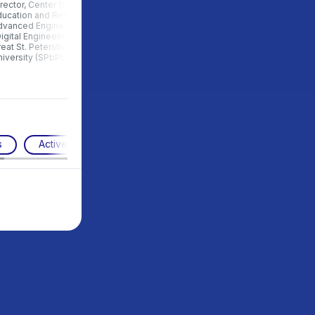
rector, Center for Continuing
Manager for cooperation with
ucation and Retraining of the
universities, School 21, Russia
dvanced Engineer School
igital Engineering”, Peter the
eat St. Petersburg Polytechnic
iversity (SPbPU), Russia
s
Active pedagogy