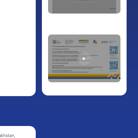
akhstan,