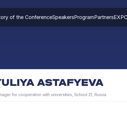
tory of the Conference
Speakers
Program
Partners
EXP
YULIYA ASTAFYEVA
ager for cooperation with universities, School 21, Russia