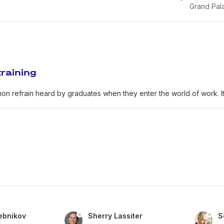
Grand Pal
raining
on refrain heard by graduates when they enter the world of work. It i
ebnikov
Sherry Lassiter
S