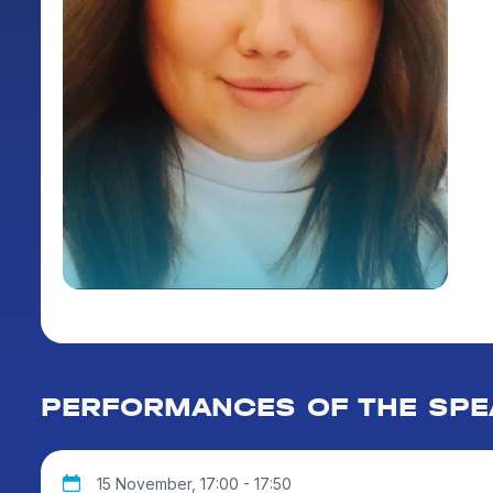
PERFORMANCES OF THE SPE
15 November, 17:00 - 17:50