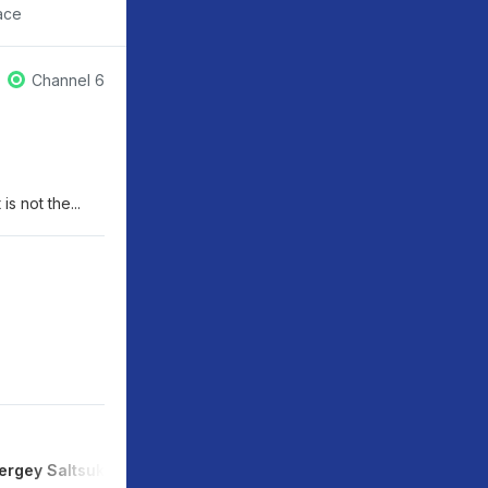
ace
Channel 6
s not the...
ergey Saltsukan
Yuliya Astafyeva