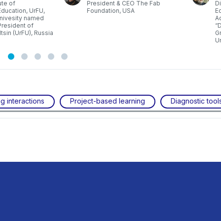
ute of
President & CEO The Fab
Di
ducation, UrFU,
Foundation, USA
Ed
Univesity named
A
 President of
“D
ltsin (UrFU), Russia
Gr
Un
g interactions
Project-based learning
Diagnostic tool