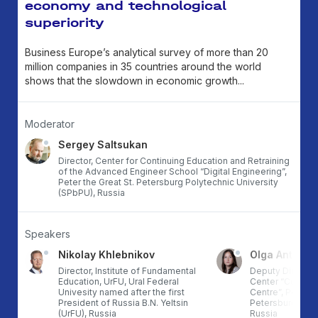
economy and technological
superiority
Business Europe’s analytical survey of more than 20
million companies in 35 countries around the world
shows that the slowdown in economic growth...
Moderator
Sergey Saltsukan
Director, Center for Continuing Education and Retraining
of the Advanced Engineer School “Digital Engineering”,
Peter the Great St. Petersburg Polytechnic University
(SPbPU), Russia
Speakers
Nikolay Khlebnikov
Olga Antonov
ce
Director, Institute of Fundamental
Deputy Director,
an
Education, UrFU, Ural Federal
Center “Comput
Univesity named after the first
Centre”, Peter th
President of Russia B.N. Yeltsin
Petersburg Polyt
(UrFU), Russia
Russia