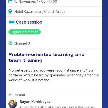
15 November, 17:00 - 17:50
Hotel Kazakhstan, Grand Palace
Case session
Higher education
Channel 6
Problem-oriented learning and
team training
“Forget everything you were taught at university” is a
common refrain heard by graduates when they enter the
world of work. It is not the...
Moderator
Bayan Konirbayev
Advisor to the Akim of Almaty on digitalization issues