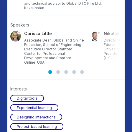
and technical advisor to Global DTC PTe Ltd,
Kazakhstan
Speakers
Carissa Little
Nikolay Khle
Associate Dean, Global and Online
Director, Instit
Education, School of Engineering
Education, UrFU,
Executive Director, Stanford
Univesity named 
Center for Professional
President of Rus
Development and Stanford
(UrFU), Russia
Online, USA
Interests
Digital tools
Experiential learning
Designing interactions
Project-based learning