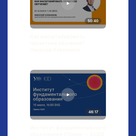
50:40
Как масштабировать
проектное обучение?
Николай Хлебников
46:17
Институт фундаментального
образования (Прием — 2020)