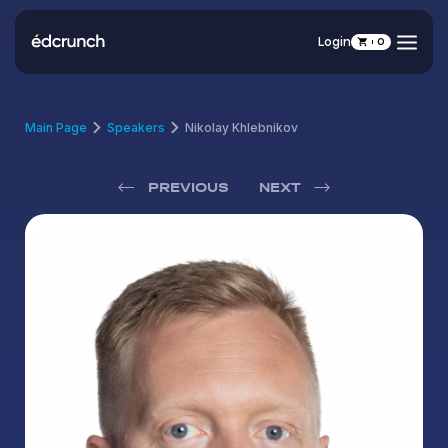
Login
0
Main Page
Speakers
Nikolay Khlebnikov
PREVIOUS
NEXT