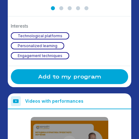
Interests
Technological platforms
Personalized learning
Engagement techniques
Add to my program
Videos with performances