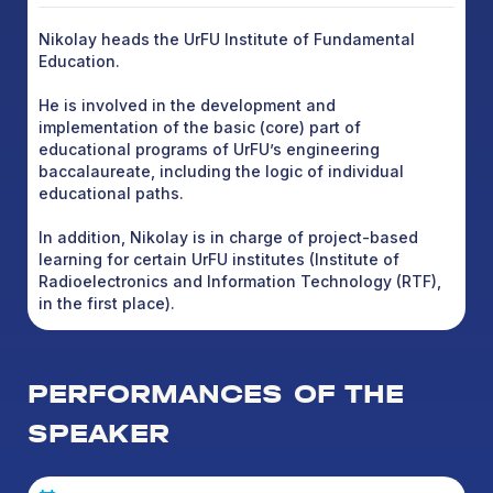
Nikolay heads the UrFU Institute of Fundamental
Education.
He is involved in the development and
implementation of the basic (core) part of
educational programs of UrFU’s engineering
baccalaureate, including the logic of individual
educational paths.
In addition, Nikolay is in charge of project-based
learning for certain UrFU institutes (Institute of
Radioelectronics and Information Technology (RTF),
in the first place).
PERFORMANCES OF THE
SPEAKER