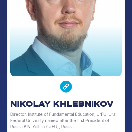
NIKOLAY KHLEBNIKOV
Director, Institute of Fundamental Education, UrFU, Ural
Federal Univesity named after the first President of
Russia B.N. Yeltsin (UrFU), Russia