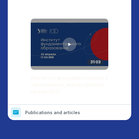
31:03
Институт фундаментального
образования, магистратура -
прием 2021
Publications and articles