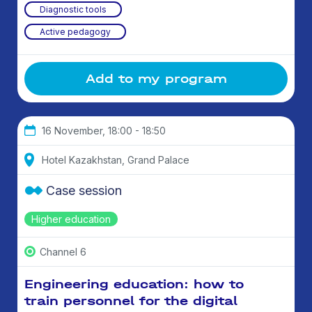
Diagnostic tools
Active pedagogy
Add to my program
16 November, 18:00 - 18:50
Hotel Kazakhstan, Grand Palace
Case session
Higher education
Channel 6
Engineering education: how to
train personnel for the digital