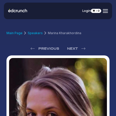
Login
0
Main Page
Speakers
Marina Kharakhordina
PREVIOUS
NEXT