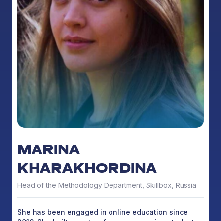
MARINA
KHARAKHORDINA
Head of the Methodology Department, Skillbox, Russia
She has been engaged in online education since