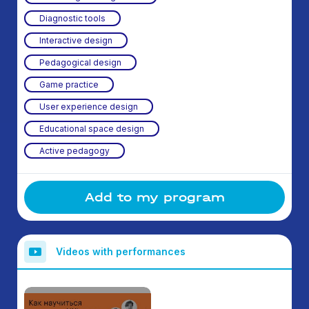
Diagnostic tools
Interactive design
Pedagogical design
Game practice
User experience design
Educational space design
Active pedagogy
Add to my program
Videos with performances