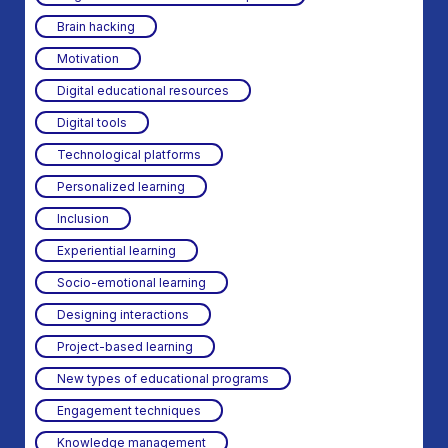
Brain hacking
Motivation
Digital educational resources
Digital tools
Technological platforms
Personalized learning
Inclusion
Experiential learning
Socio-emotional learning
Designing interactions
Project-based learning
New types of educational programs
Engagement techniques
Knowledge management