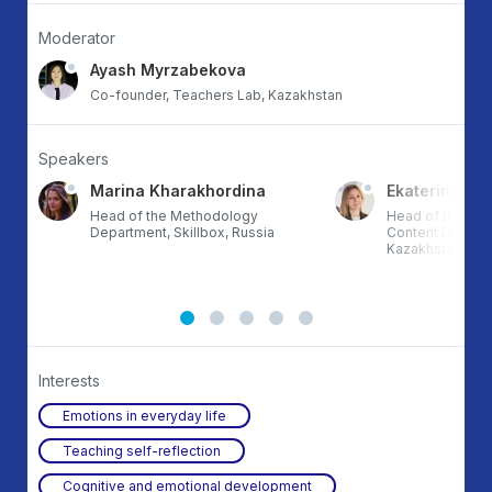
Moderator
Ayash Myrzabekova
Co-founder, Teachers Lab, Kazakhstan
Speakers
Marina Kharakhordina
Ekaterina Su
l
Head of the Methodology
Head of the Pri
Department, Skillbox, Russia
Content Division,
Kazakhstan
Interests
Emotions in everyday life
Teaching self-reflection
Cognitive and emotional development