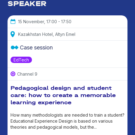
SPEAKER
15 November, 17:00 - 17:50
Kazakhstan Hotel, Altyn Emel
Case session
EdTech
Channel 9
Pedagogical design and student
care: how to create a memorable
learning experience
How many methodologists are needed to train a student?
Educational Experience Design is based on various
theories and pedagogical models, but the...