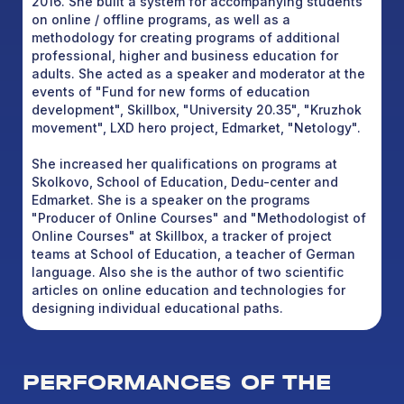
2016. She built a system for accompanying students
on online / offline programs, as well as a
methodology for creating programs of additional
professional, higher and business education for
adults. She acted as a speaker and moderator at the
events of "Fund for new forms of education
development", Skillbox, "University 20.35", "Kruzhok
movement", LXD hero project, Edmarket, "Netology".
She increased her qualifications on programs at
Skolkovo, School of Education, Dedu-center and
Edmarket. She is a speaker on the programs
"Producer of Online Courses" and "Methodologist of
Online Courses" at Skillbox, a tracker of project
teams at School of Education, a teacher of German
language. Also she is the author of two scientific
articles on online education and technologies for
designing individual educational paths.
PERFORMANCES OF THE