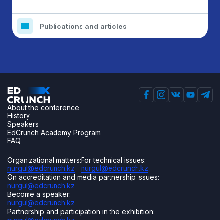
Publications and articles
About the conference
History
Speakers
EdCrunch Academy Program
FAQ
Organizational matters:
For technical issues:
nurgul@edcrunch.kz
nurgul@edcrunch.kz
On accreditation and media partnership issues:
nurgul@edcrunch.kz
Become a speaker:
nurgul@edcrunch.kz
Partnership and participation in the exhibition:
nurgul@edcrunch.kz