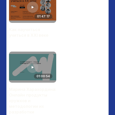
01:47:17
Как научиться
учиться в XXI веке
01:00:54
Марина Харахордина:
Онлайн продукты
кружков и
методологии их
разработки