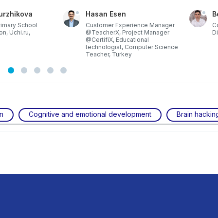
urzhikova
Hasan Esen
B
rimary School
Customer Experience Manager
C
on, Uchi.ru,
@TeacherX, Project Manager
Di
@CertifiX, Educational
technologist, Computer Science
Teacher, Turkey
on
Cognitive and emotional development
Brain hackin