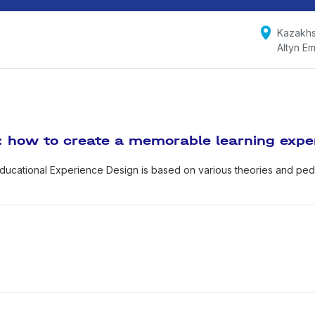
Kazakhs
Altyn Em
: how to create a memorable learning expe
ducational Experience Design is based on various theories and pe