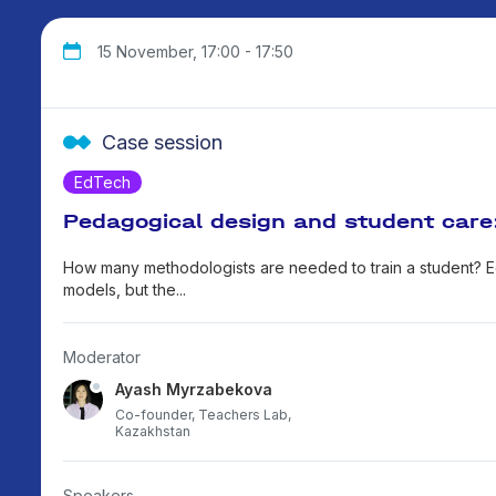
15 November, 17:00 - 17:50
Case session
EdTech
Pedagogical design and student care
How many methodologists are needed to train a student? E
models, but the...
Moderator
Ayash Myrzabekova
Co-founder, Teachers Lab,
Kazakhstan
Speakers