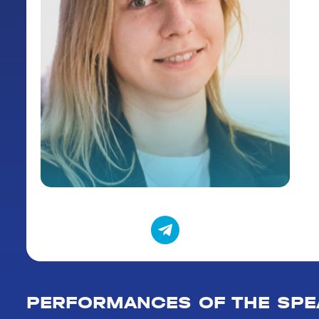
PERFORMANCES OF THE SPE