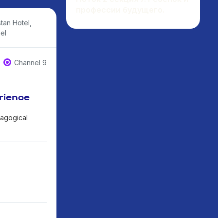
профессии будущего.
tan Hotel,
el
Channel 9
rience
dagogical