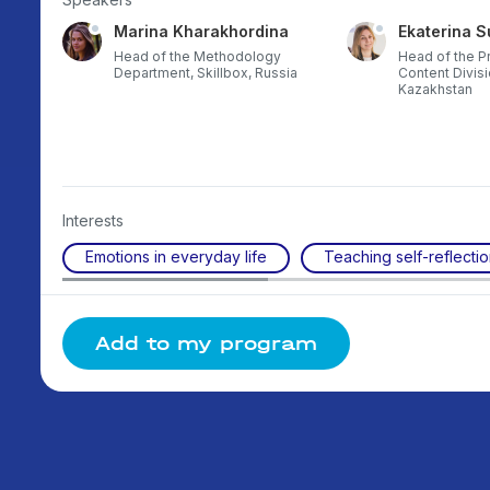
Marina Kharakhordina
Ekaterina S
gional
Head of the Methodology
Head of the P
ussia
Department, Skillbox, Russia
Content Divisi
Kazakhstan
Interests
Emotions in everyday life
Teaching self-reflecti
Add to my program