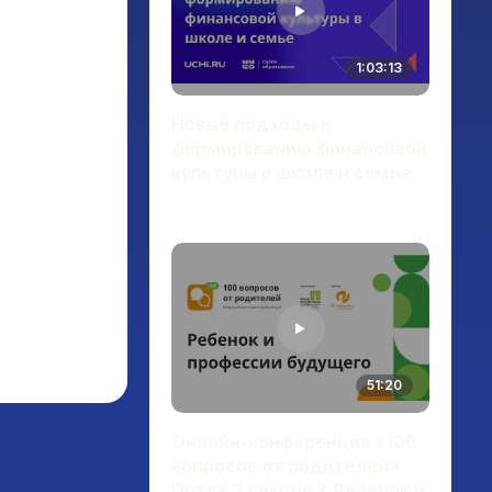
1:03:13
Новые подходы к
формированию финансовой
культуры в школе и семье
51:20
Онлайн-конференция «100
вопросов от родителей».
Поток 2 секция 7. Ребенок и