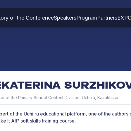
tory of the Conference
Speakers
Program
Partners
EXP
EKATERINA SURZHIKO
d of the Primary School Content Division, Uchi.ru, Kazakhstan
pert of the Uchi.ru educational platform, one of the authors o
e It All" soft skills training course.