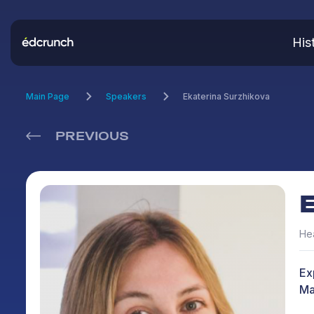
His
Main Page
Speakers
Ekaterina Surzhikova
PREVIOUS
Hea
Ex
Mak