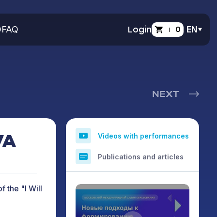
O
FAQ
Login
0
EN
NEXT
VA
Videos with performances
Publications and articles
f the "I Will