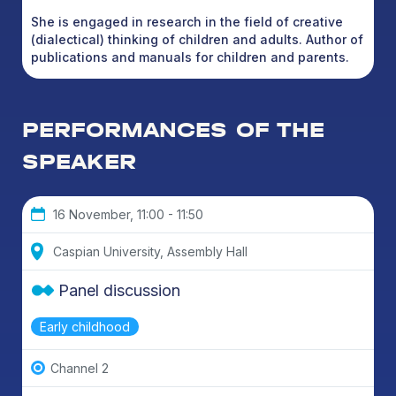
She is engaged in research in the field of creative
(dialectical) thinking of children and adults. Author of
publications and manuals for children and parents.
PERFORMANCES OF THE
SPEAKER
16 November, 11:00 - 11:50
Caspian University, Assembly Hall
Panel discussion
Early childhood
Channel 2