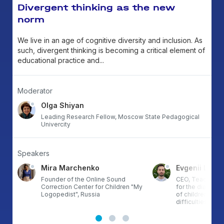
Divergent thinking as the new
norm
We live in an age of cognitive diversity and inclusion. As
such, divergent thinking is becoming a critical element of
educational practice and...
Moderator
Olga Shiyan
Leading Research Fellow, Moscow State Pedagogical
Univercity
Speakers
Mira Marchenko
Evgenii Litvi
ds
Founder of the Online Sound
CEO, Teachable,
hor
Correction Center for Children "My
for the diagnos
”,
Logopedist", Russia
of children with 
difficulties., Rus