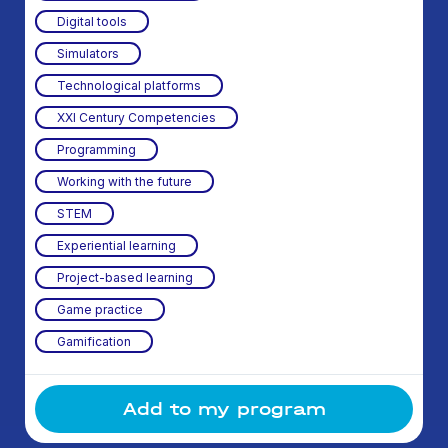
Digital tools
Simulators
Technological platforms
XXI Century Competencies
Programming
Working with the future
STEM
Experiential learning
Project-based learning
Game practice
Gamification
Add to my program