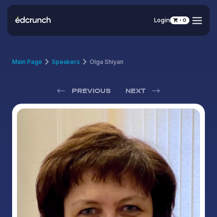
Login
0
Main Page
Speakers
Olga Shiyan
PREVIOUS
NEXT