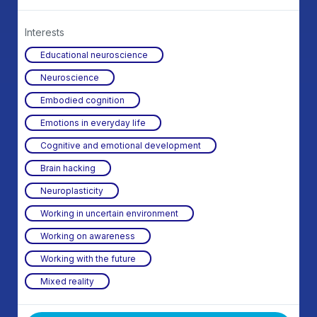
Interests
Educational neuroscience
Neuroscience
Embodied cognition
Emotions in everyday life
Cognitive and emotional development
Brain hacking
Neuroplasticity
Working in uncertain environment
Working on awareness
Working with the future
Mixed reality