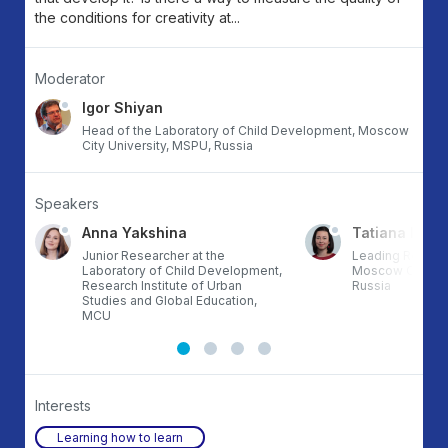
the conditions for creativity at...
Moderator
Igor Shiyan
Head of the Laboratory of Child Development, Moscow
City University, MSPU, Russia
Speakers
Anna Yakshina
Tatiana Le-v
Junior Researcher at the
Leading Researc
Laboratory of Child Development,
Moscow City Uni
Research Institute of Urban
Russia
Studies and Global Education,
MCU
Interests
Learning how to learn