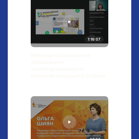
1:16:07
Вебинар «Дошкольное
образование
ориентированное на
ребенка» ведущий О.А.Шиян