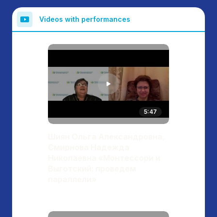
Videos with performances
5:47
Шиян Ольга Александровна,
Смирнова Надежда
Николаевна «Монтессори и
Выготский: проведем
параллели»