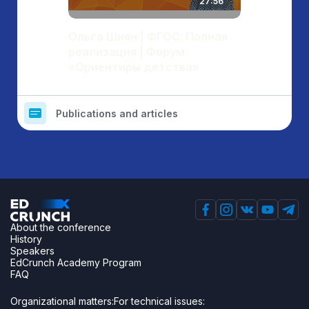
27:56
Ольга Шиян | ФГОС: Полная
реализация | Форум
«Ориентиры детства»
Publications and articles
About the conference
History
Speakers
EdCrunch Academy Program
FAQ
Organizational matters:
For technical issues: