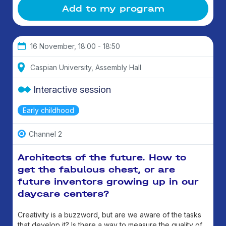
Add to my program
16 November, 18:00 - 18:50
Caspian University, Assembly Hall
Interactive session
Early childhood
Channel 2
Architects of the future. How to
get the fabulous chest, or are
future inventors growing up in our
daycare centers?
Creativity is a buzzword, but are we aware of the tasks
that develop it? Is there a way to measure the quality of