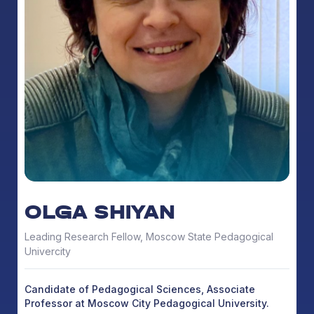
OLGA SHIYAN
Leading Research Fellow, Moscow State Pedagogical
Univercity
Candidate of Pedagogical Sciences, Associate
Professor at Moscow City Pedagogical University.