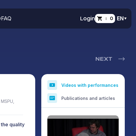
O
FAQ
Login
0
EN
NEXT
Videos with performances
Publications and articles
, MSPU,
the quality