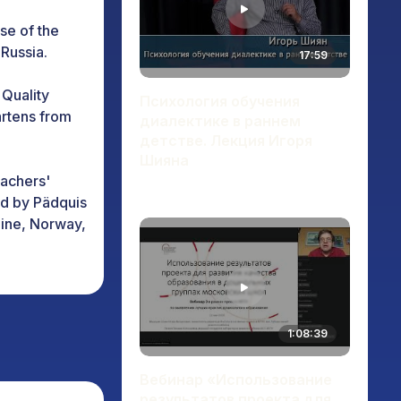
use of the
Russia.
17:59
 Quality
Психология обучения
artens from
диалектике в раннем
детстве. Лекция Игоря
Шияна
eachers'
ted by Pädquis
aine, Norway,
h on the
s programs on
1:08:39
ers in higher
Вебинар «Использование
 in "Support"
результатов проекта для