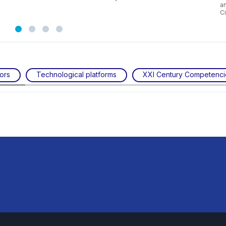
a
C
ors
Technological platforms
XXI Century Competenci