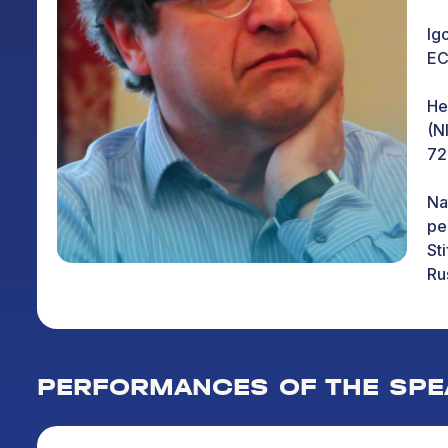
Ig
EC
He
(N
72
Na
pe
St
Ru
In
qu
ed
PERFORMANCES OF THE SPE
To
ed