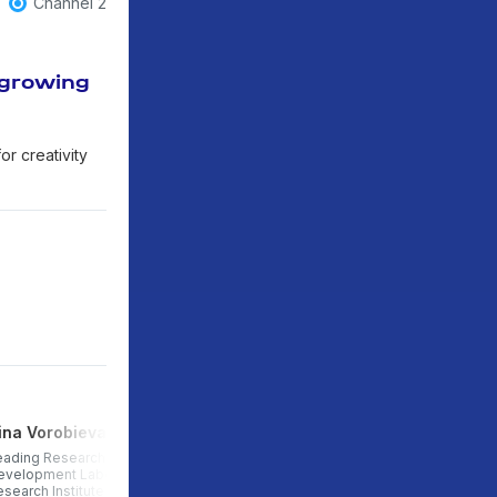
Channel 2
 growing
or creativity
rina Vorobieva
Anna Yakshina
eading Researcher at the Child
Junior Researcher at the
evelopment Laboratory of the
Laboratory of Child
esearch Institute of Urbanism
Development, Research Institute