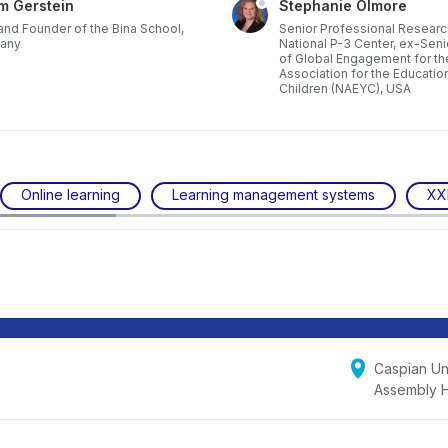
m Gerstein
Stephanie Olmore
nd Founder of the Bina School,
Senior Professional Researc
any
National P-3 Center, ex-Seni
of Global Engagement for th
Association for the Educatio
Children (NAEYC), USA
Online learning
Learning management systems
XX
Caspian Uni
Assembly H