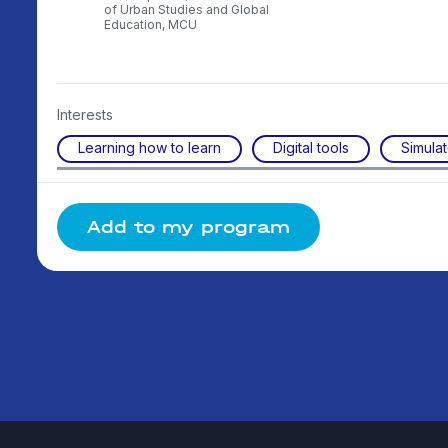
scow
of Urban Studies and Global
ty
Education, MCU
Interests
Learning how to learn
Digital tools
Simulat
Add to my program