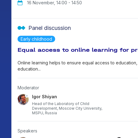
16 November, 14:00 - 14:50
(I
Ed
Panel discussion
ab
"A
Early childhood
"A
Equal access to online learning for pr
(s
Online learning helps to ensure equal access to education,
education...
Moderator
Igor Shiyan
Head of the Laboratory of Child
Development, Moscow City University,
MSPU, Russia
Speakers