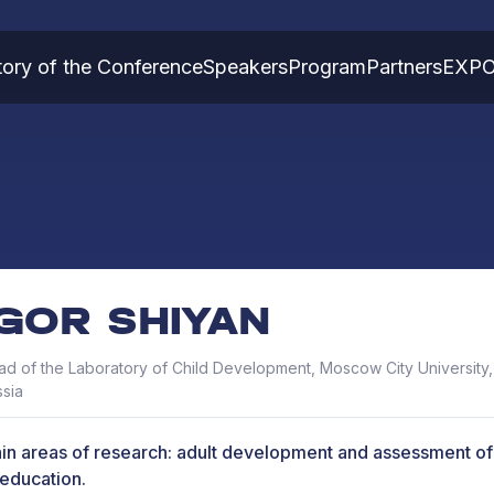
tory of the Conference
Speakers
Program
Partners
EXP
IGOR SHIYAN
d of the Laboratory of Child Development, Moscow City University
sia
in areas of research: adult development and assessment of 
 education.