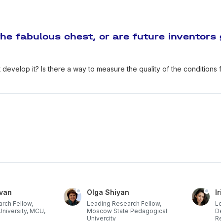
the fabulous chest, or are future inventors
 develop it? Is there a way to measure the quality of the conditions f
-van
Olga Shiyan
I
rch Fellow,
Leading Research Fellow,
L
niversity, MCU,
Moscow State Pedagogical
D
Univercity
R