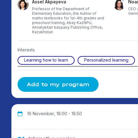
Assel Akpayeva
Noa
Professor of the Department of
CEO a
Elementary Education, the Author of
Germ
maths textbooks for 1st-4th grades and
preschool training, Abay KazNPU,
Almatykitan baspasy Publishing Office,
Kazakhstan
Interests
Learning how to learn
Personalized learning
Add to my program
16 November, 18:00 - 18:50