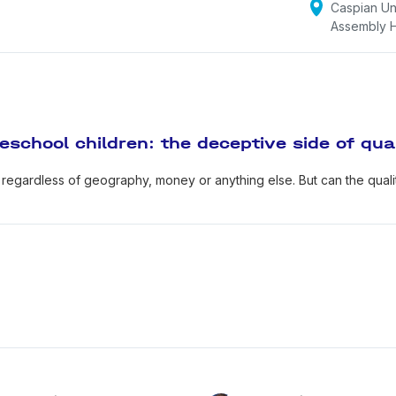
Caspian Uni
reland, Austria, Russia took part in the project, 2019–2022).
Assembly H
itor-in-chief of scales "Assessment of conditions for suppor
ilities", "Assessment of conditions for supporting children's 
ssessment of conditions for supporting emotional intelligen
ssessment of conditions for supporting children's initiative"
eschool children: the deceptive side of qua
upplements to ECERS-3 scales).
 regardless of geography, money or anything else. But can the qualit