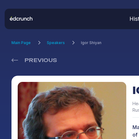
His
Main Page
Speakers
Igor Shiyan
PREVIOUS
Hea
Rus
Ma
of