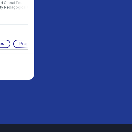
nd Global Education, Moscow
of Urban Studies and Global
ity Pedagogical University
Education, MCU
es
Programming
Working with the future
STE