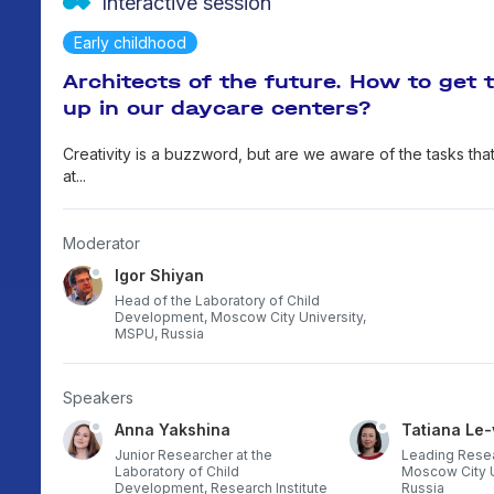
Interactive session
Early childhood
Architects of the future. How to get 
up in our daycare centers?
Creativity is a buzzword, but are we aware of the tasks that
at...
Moderator
Igor Shiyan
Head of the Laboratory of Child
Development, Moscow City University,
MSPU, Russia
Speakers
Anna Yakshina
Tatiana Le
 Child
Junior Researcher at the
Leading Resea
f the
Laboratory of Child
Moscow City U
anism
Development, Research Institute
Russia