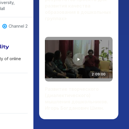
versity,
развития качества
all
образования в дошкольных
группах»
ting creative
play",
Channel 2
ce",
lity
y of online
2:09:00
Развитие творческого
(диалектического)
мышления дошкольников.
Игорь Богданович Шиян.