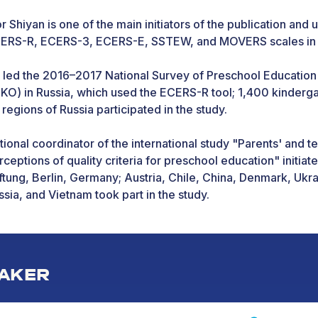
or Shiyan is one of the main initiators of the publication and 
ERS-R, ECERS-3, ECERS-E, SSTEW, and MOVERS scales in 
 led the 2016–2017 National Survey of Preschool Education
IKO) in Russia, which used the ECERS-R tool; 1,400 kinderg
 regions of Russia participated in the study.
tional coordinator of the international study "Parents' and t
rceptions of quality criteria for preschool education" initia
iftung, Berlin, Germany; Austria, Chile, China, Denmark, Ukr
ssia, and Vietnam took part in the study.
 2018–2022, participated in World Bank projects on researc
ality of pre-school education and dissemination of master'
ucation quality assessment in Europe and Central Asia.
AKER
ok part in Erasmus+ projects "Mobility of students and teach
ucation" (University of Gothenburg and MGPU, 2016–2018),