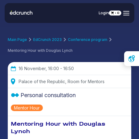
Login
0
Main Page
EdCrunch 2023
Conference program
Mentoring Hour with Douglas Lynch
16 November, 16:00 - 16:50
Palace of the Republic, Room for Mentors
Personal consultation
Mentor Hour
Mentoring Hour with Douglas
Lynch