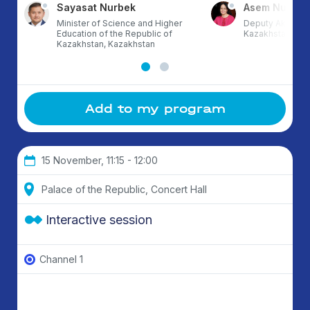
Sayasat Nurbek
Asem Nusup
Minister of Science and Higher
Deputy Akim of 
Education of the Republic of
Kazakhstan
Kazakhstan, Kazakhstan
Add to my program
15 November, 11:15 - 12:00
Palace of the Republic, Concert Hall
Interactive session
Channel 1