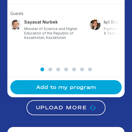
Guests
Sayasat Nurbek
Işıl Boy Ergül
Minister of Science and Higher
Founder at ETZ,
Education of the Republic of
& TeacherX, Tur
Kazakhstan, Kazakhstan
Add to my program
UPLOAD MORE