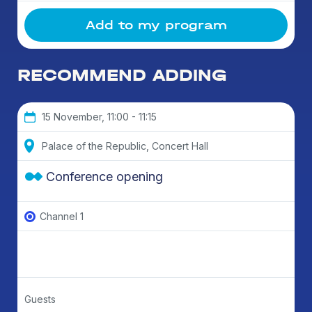
Add to my program
RECOMMEND ADDING
15 November, 11:00 - 11:15
Palace of the Republic, Concert Hall
Conference opening
Channel 1
Guests