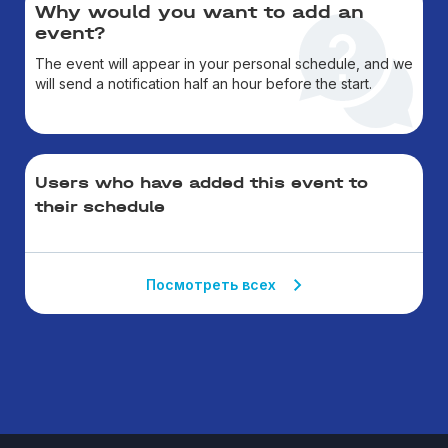
Why would you want to add an
event?
The event will appear in your personal schedule, and we
will send a notification half an hour before the start.
Users who have added this event to
their schedule
Посмотреть всех