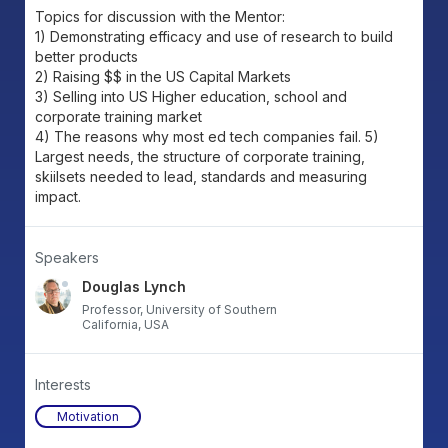
Topics for discussion with the Mentor:
1) Demonstrating efficacy and use of research to build
better products
2) Raising $$ in the US Capital Markets
3) Selling into US Higher education, school and
corporate training market
4) The reasons why most ed tech companies fail. 5)
Largest needs, the structure of corporate training,
skiilsets needed to lead, standards and measuring
impact.
Speakers
Douglas Lynch
Professor, University of Southern
California, USA
Interests
Motivation