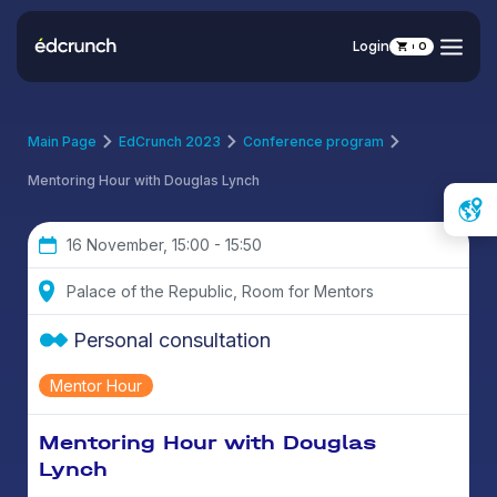
Login
0
Main Page
EdCrunch 2023
Conference program
Mentoring Hour with Douglas Lynch
16 November, 15:00 - 15:50
Palace of the Republic, Room for Mentors
Personal consultation
Mentor Hour
Mentoring Hour with Douglas
Lynch