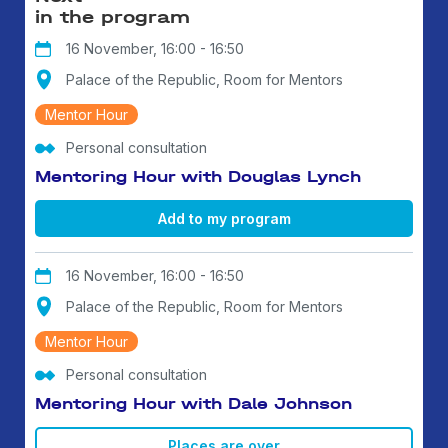
in the program
16 November, 16:00 - 16:50
Palace of the Republic, Room for Mentors
Mentor Hour
Personal consultation
Mentoring Hour with Douglas Lynch
Add to my program
16 November, 16:00 - 16:50
Palace of the Republic, Room for Mentors
Mentor Hour
Personal consultation
Mentoring Hour with Dale Johnson
Places are over