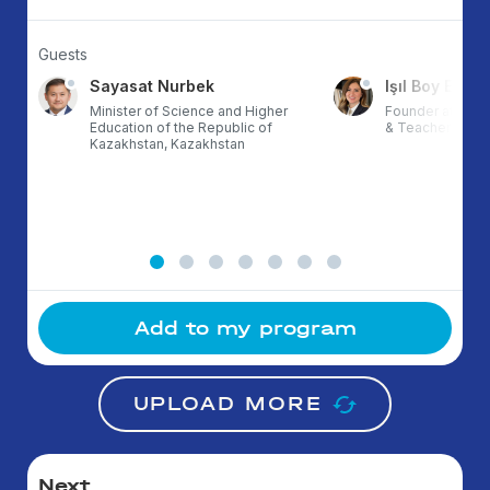
Guests
Sayasat Nurbek
Işıl Boy Ergül
Minister of Science and Higher
Founder at ETZ,
Education of the Republic of
& TeacherX, Tur
Kazakhstan, Kazakhstan
Add to my program
UPLOAD MORE
Next