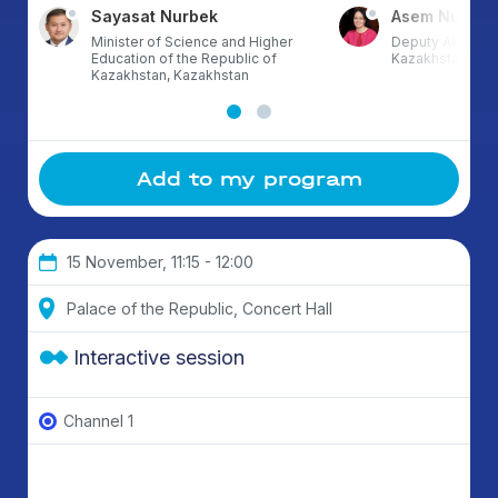
Sayasat Nurbek
Asem Nusup
Minister of Science and Higher
Deputy Akim of 
Education of the Republic of
Kazakhstan
Kazakhstan, Kazakhstan
Add to my program
15 November, 11:15 - 12:00
Palace of the Republic, Concert Hall
Interactive session
Channel 1