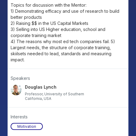
Topics for discussion with the Mentor:
1) Demonstrating efficacy and use of research to build
better products
2) Raising $$ in the US Capital Markets
3) Selling into US Higher education, school and
corporate training market
4) The reasons why most ed tech companies fail. 5)
Largest needs, the structure of corporate training,
skiilsets needed to lead, standards and measuring
impact.
Speakers
Douglas Lynch
Professor, University of Southern
California, USA
Interests
Motivation