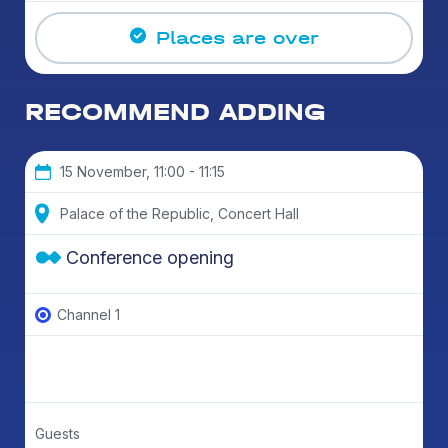
Places are over
RECOMMEND ADDING
15 November, 11:00 - 11:15
Palace of the Republic, Concert Hall
Conference opening
Channel 1
Guests