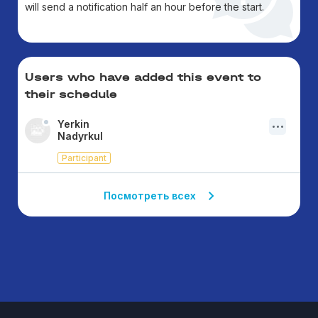
will send a notification half an hour before the start.
Users who have added this event to
their schedule
Yerkin
Nadyrkul
Participant
Посмотреть всех