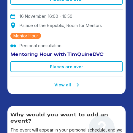
16 November, 16:00 - 16:50
Palace of the Republic, Room for Mentors
Mentor Hour
Personal consultation
Mentoring Hour with TimQuineDVC
Places are over
View all
Why would you want to add an
event?
The event will appear in your personal schedule, and we