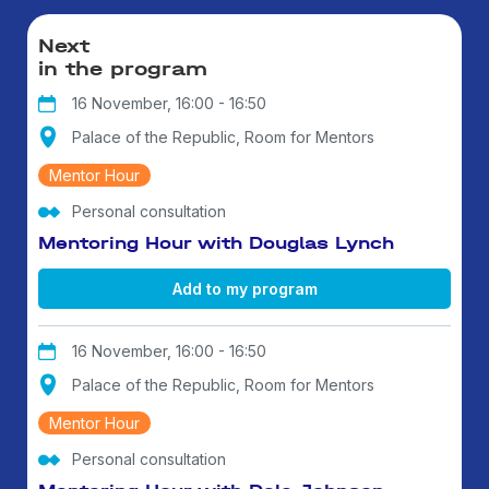
Next
in the program
16 November, 16:00 - 16:50
Palace of the Republic, Room for Mentors
Mentor Hour
Personal consultation
Mentoring Hour with Douglas Lynch
Add to my program
16 November, 16:00 - 16:50
Palace of the Republic, Room for Mentors
Mentor Hour
Personal consultation