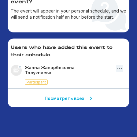
event?
The event will appear in your personal schedule, and we
will send a notification half an hour before the start.
Users who have added this event to
their schedule
Жанна Жанарбековна
Толукпаева
Participant
Посмотреть всех