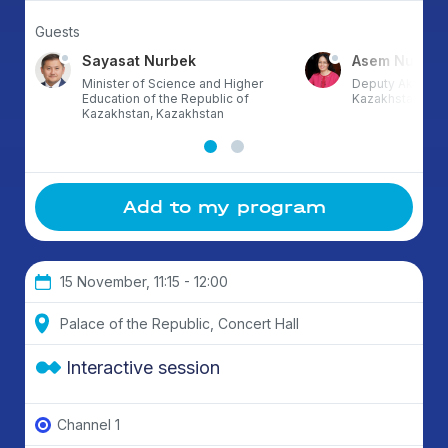
Guests
Sayasat Nurbek
Asem Nusup
Minister of Science and Higher
Deputy Akim of 
Education of the Republic of
Kazakhstan
Kazakhstan, Kazakhstan
Add to my program
15 November, 11:15 - 12:00
Palace of the Republic, Concert Hall
Interactive session
Channel 1