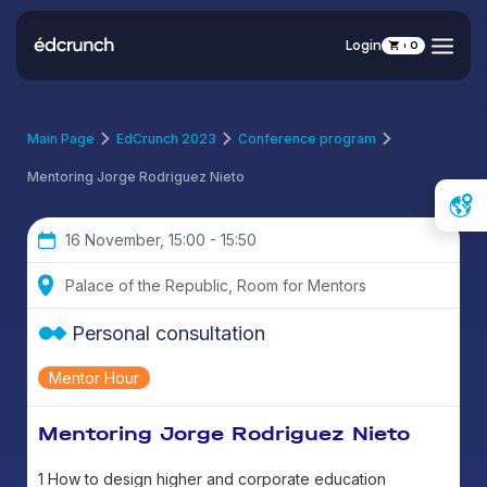
Login
0
Main Page
EdCrunch 2023
Conference program
Mentoring Jorge Rodriguez Nieto
16 November, 15:00 - 15:50
Palace of the Republic, Room for Mentors
Personal consultation
Mentor Hour
Mentoring Jorge Rodriguez Nieto
1 How to design higher and corporate education