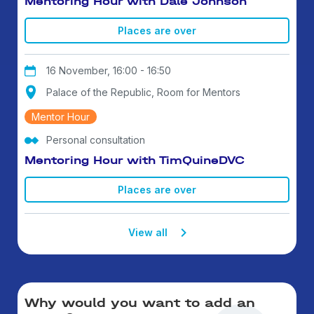
Mentoring Hour with Dale Johnson
Places are over
16 November, 16:00 - 16:50
Palace of the Republic, Room for Mentors
Mentor Hour
Personal consultation
Mentoring Hour with TimQuineDVC
Places are over
View all
Why would you want to add an