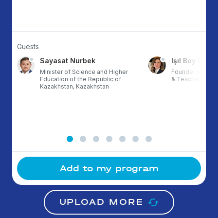
Guests
Sayasat Nurbek
Işıl Boy Ergül
Minister of Science and Higher
Founder at ETZ,
Education of the Republic of
& TeacherX, Tur
Kazakhstan, Kazakhstan
Add to my program
UPLOAD MORE