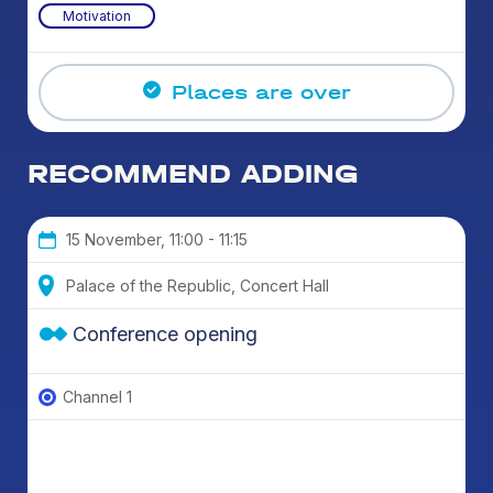
Motivation
Places are over
RECOMMEND ADDING
15 November, 11:00 - 11:15
Palace of the Republic, Concert Hall
Conference opening
Channel 1