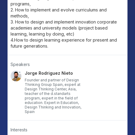
programs,
2. How to implement and evolve curriculums and
methods,
3. How to design and implement innovation corporate
academies and university models (project based
learning, learning by doing, etc)
4.How to design learning experience for present and
future generations.
Speakers
Jorge Rodriguez Nieto
Founder and partner of Design
Thinking Group Spain, expert at
Design Thinking Center, Asia,
teacher of the d.standarts
program, expert in the field of
education. Expert in Education,
Design Thinking and Innovation,
Spain
Interests