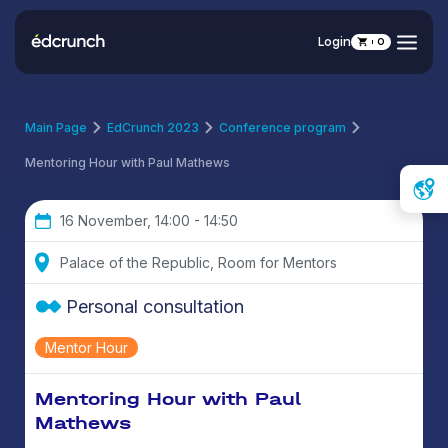
Login
0
Main Page
EdCrunch 2023
Conference program
Mentoring Hour with Paul Mathews
16 November, 14:00 - 14:50
Palace of the Republic, Room for Mentors
Personal consultation
Mentor Hour
Mentoring Hour with Paul
Mathews