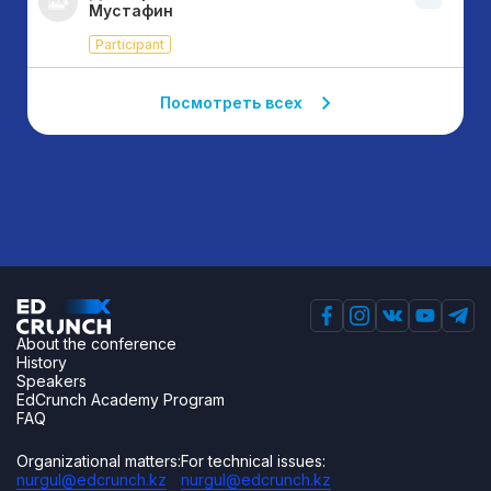
Мустафин
Participant
Посмотреть всех
About the conference
History
Speakers
EdCrunch Academy Program
FAQ
Organizational matters:
For technical issues:
nurgul@edcrunch.kz
nurgul@edcrunch.kz