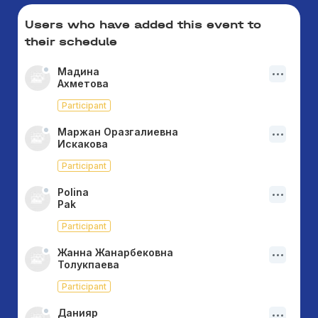
Users who have added this event to
their schedule
Мадина
Ахметова
Participant
Маржан Оразгалиевна
Искакова
Participant
Polina
Pak
Participant
Жанна Жанарбековна
Толукпаева
Participant
Данияр