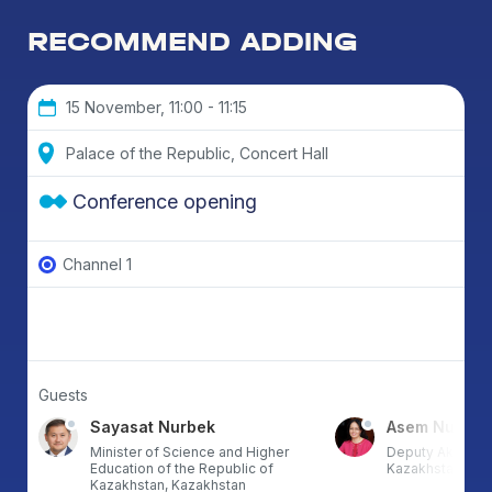
RECOMMEND ADDING
15 November, 11:00 - 11:15
Palace of the Republic, Concert Hall
Conference opening
Channel 1
Guests
Sayasat Nurbek
Asem Nusup
Minister of Science and Higher
Deputy Akim of 
Education of the Republic of
Kazakhstan
Kazakhstan, Kazakhstan