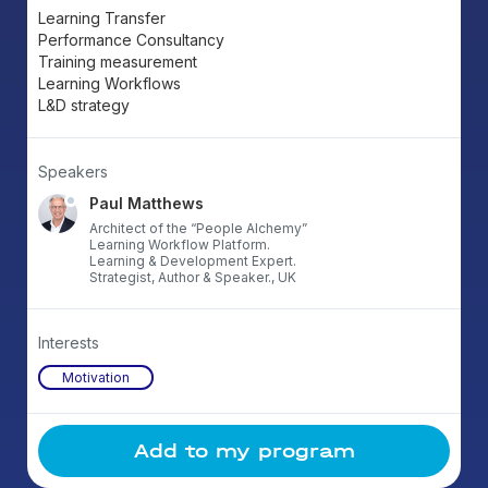
Learning Transfer
Performance Consultancy
Training measurement
Learning Workflows
L&D strategy
Speakers
Paul Matthews
Architect of the “People Alchemy”
Learning Workflow Platform.
Learning & Development Expert.
Strategist, Author & Speaker., UK
Interests
Motivation
Add to my program