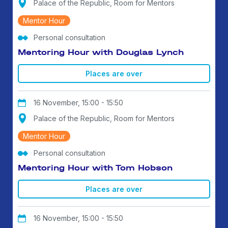
Palace of the Republic, Room for Mentors
Mentor Hour
Personal consultation
Mentoring Hour with Douglas Lynch
Places are over
16 November, 15:00 - 15:50
Palace of the Republic, Room for Mentors
Mentor Hour
Personal consultation
Mentoring Hour with Tom Hobson
Places are over
16 November, 15:00 - 15:50