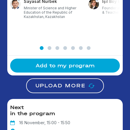
Sayasat Nurbek
Işıl Boy Ergül
Minister of Science and Higher
Founder at ETZ,
Education of the Republic of
& TeacherX, Tur
Kazakhstan, Kazakhstan
Add to my program
UPLOAD MORE
Next
in the program
16 November, 15:00 - 15:50