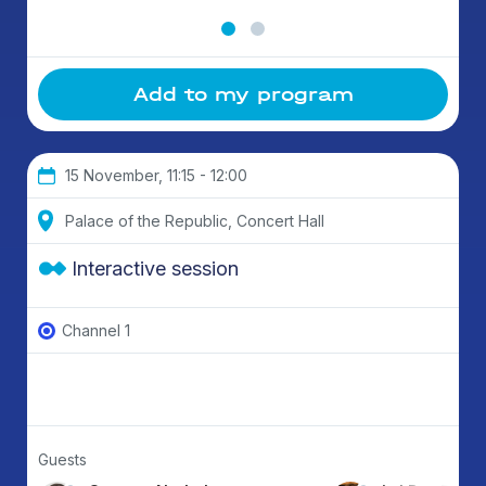
Add to my program
15 November, 11:15 - 12:00
Palace of the Republic, Concert Hall
Interactive session
Channel 1
Guests