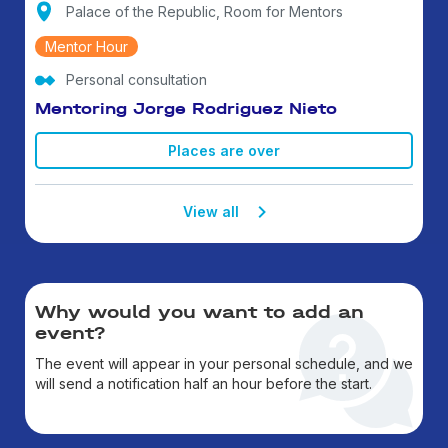
Palace of the Republic, Room for Mentors
Mentor Hour
Personal consultation
Mentoring Jorge Rodriguez Nieto
Places are over
View all
Why would you want to add an
event?
The event will appear in your personal schedule, and we
will send a notification half an hour before the start.