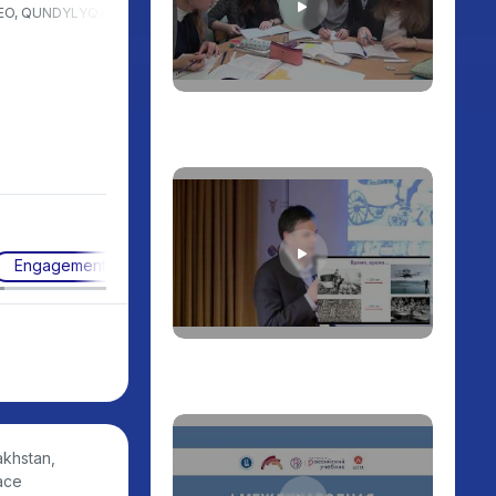
EO, QUNDYLYQ.KZ, Kazakhstan
President of the International
University of Astana. Chairman
of the Public Council of the
Ministry of Science and Higher
Education of the Republic of
Kazakhstan. President of the
Public Association "Beles",
Kazakhstan
Engagement techniques
akhstan,
ace