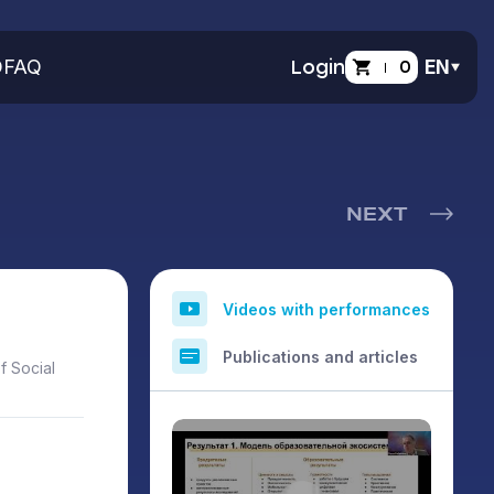
O
FAQ
Login
0
EN
NEXT
Videos with performances
Publications and articles
f Social