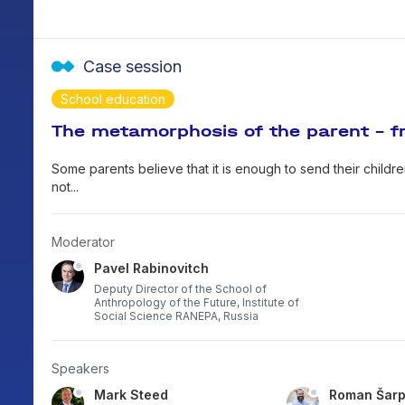
Case session
School education
The metamorphosis of the parent - fr
Some parents believe that it is enough to send their children
not...
Moderator
Pavel Rabinovitch
Deputy Director of the School of
Anthropology of the Future, Institute of
Social Science RANEPA, Russia
Speakers
Mark Steed
Roman Šar