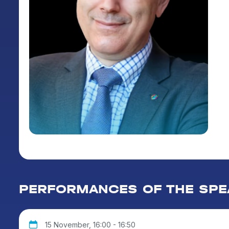
PERFORMANCES OF THE SPE
15 November, 16:00 - 16:50