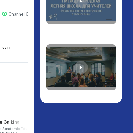
Channel 6
ies are
a Galkina
Igor Gaydarzhi
e Academic Education
Head of partnerships and career