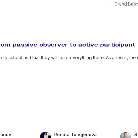
Grand Ball
om passive observer to active participant
 to school and that they will learn everything there. As a result, the
panov
Renata Tulegenova
S