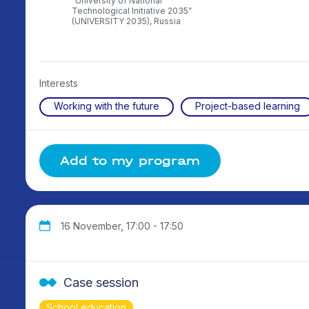
rsity,
“University of National
Technological Initiative 2035”
(UNIVERSITY 2035), Russia
Interests
Working with the future
Project-based learning
Add to my program
16 November, 17:00 - 17:50
Case session
School education