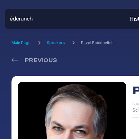
His
Main Page
Speakers
Pavel Rabinovitch
PREVIOUS
Dep
Sc