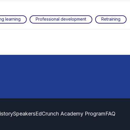
ng learning
Professional development
Retraining
istory
Speakers
EdCrunch Academy Program
FAQ