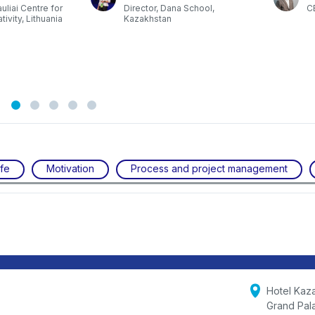
auliai Centre for
Director, Dana School,
C
ivity, Lithuania
Kazakhstan
ife
Motivation
Process and project management
Hotel Kaz
Grand Pal