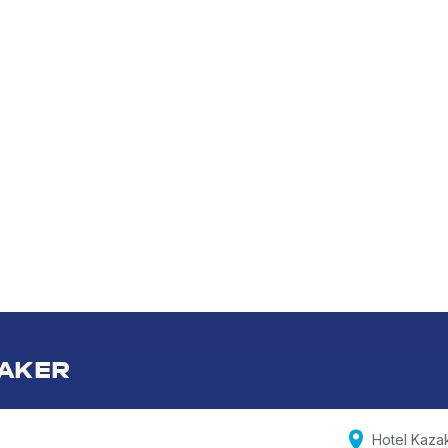
AKER
Hotel Kaza