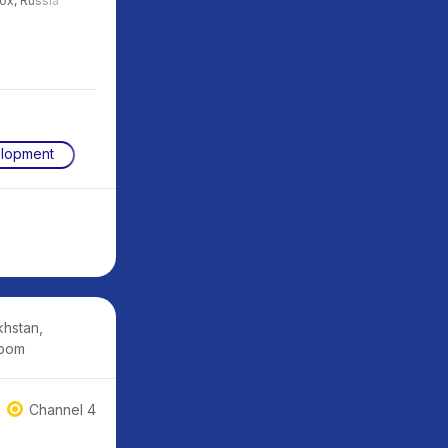
box, Russia
development, Central University,
Russia
elopment
khstan,
room
Channel 4