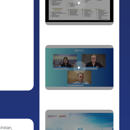
khstan,