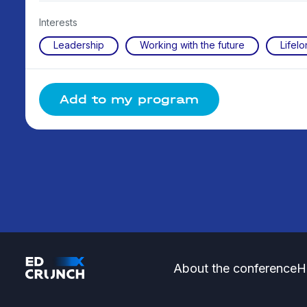
Interests
Leadership
Working with the future
Lifelo
Add to my program
About the conference
H