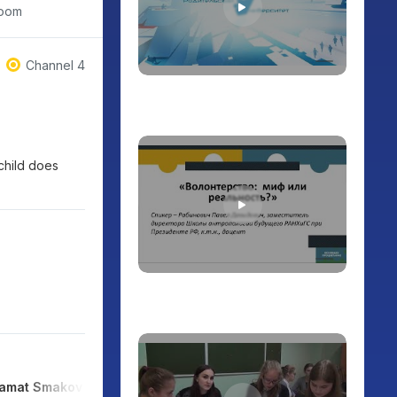
room
Channel 4
 child does
amat Smakov
Serik Irsaliyev