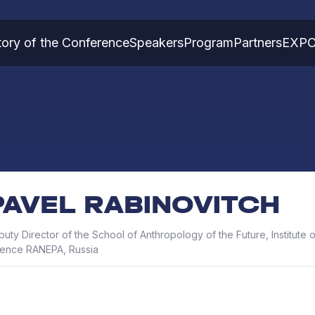
tory of the Conference
Speakers
Program
Partners
EXP
PAVEL RABINOVITCH
uty Director of the School of Anthropology of the Future, Institute o
ience RANEPA, Russia