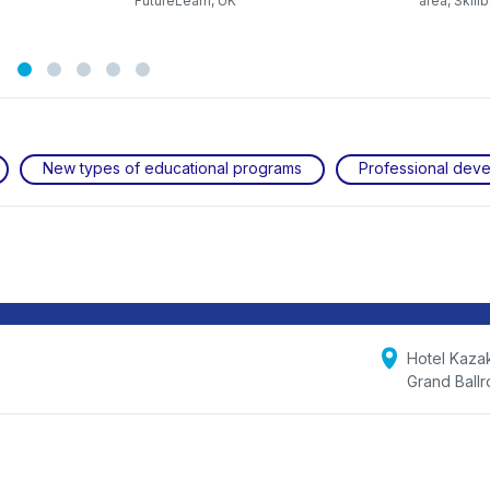
FutureLearn, UK
area, Skill
New types of educational programs
Professional dev
Hotel Kaza
Grand Ball