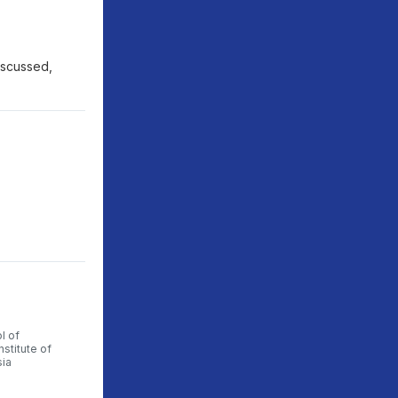
discussed,
l of
nstitute of
sia