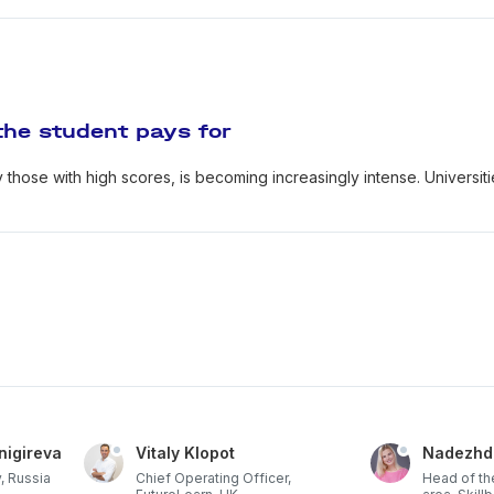
the student pays for
y those with high scores, is becoming increasingly intense. Universit
nigireva
Vitaly Klopot
Nadezhd
, Russia
Chief Operating Officer,
Head of th