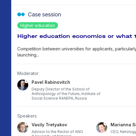
Case session
Higher education
Higher education economics or what 
Competition between universities for applicants, particularl
launching...
Moderator
Pavel Rabinovitch
Deputy Director of the School of
Anthropology of the Future, Institute of
Social Science RANEPA, Russia
Speakers
Vasily Tretyakov
Marianna S
career
Advisor to the Rector of ANO
CEO, Netology