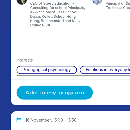
nal
CEO of Steed Education -
Principal of Ši
rman
Consulting for school Principals,
Technical Creat
e
ex-Principal of Jass School
gher
Dubai, Kellett School Hong
of
Kong, Berkhamsted and Kelly
the
College, UK
,
Interests
Pedagogical psychology
Emotions in everyday l
Add to my program
16 November, 15:00 - 15:50