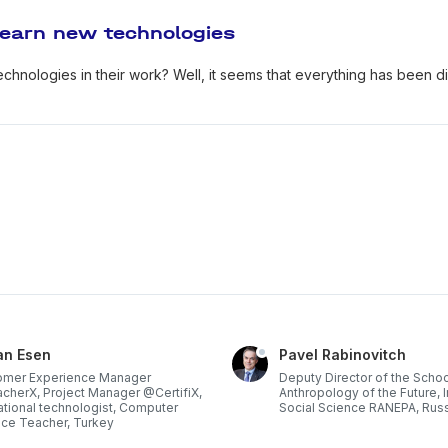
learn new technologies
 technologies in their work? Well, it seems that everything has been 
an Esen
Pavel Rabinovitch
omer Experience Manager
Deputy Director of the Schoo
herX, Project Manager @CertifiX,
Anthropology of the Future, I
tional technologist, Computer
Social Science RANEPA, Rus
ce Teacher, Turkey