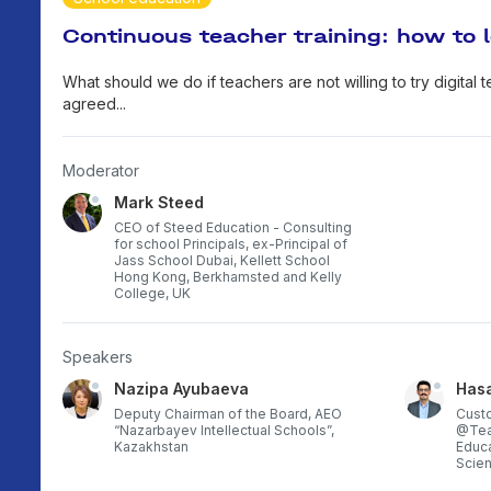
Continuous teacher training: how to 
What should we do if teachers are not willing to try digital
agreed...
Moderator
Mark Steed
CEO of Steed Education - Consulting
for school Principals, ex-Principal of
Jass School Dubai, Kellett School
Hong Kong, Berkhamsted and Kelly
College, UK
Speakers
Nazipa Ayubaeva
Has
Deputy Chairman of the Board, AEO
Cust
“Nazarbayev Intellectual Schools”,
@Teac
Kazakhstan
Educa
Scien