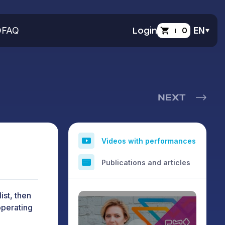
O
FAQ
Login
0
EN
NEXT
Videos with performances
Publications and articles
ist, then
operating