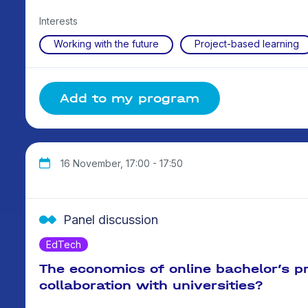
Interests
Working with the future
Project-based learning
Add to my program
16 November, 17:00 - 17:50
Panel discussion
EdTech
The economics of online bachelor’s 
collaboration with universities?