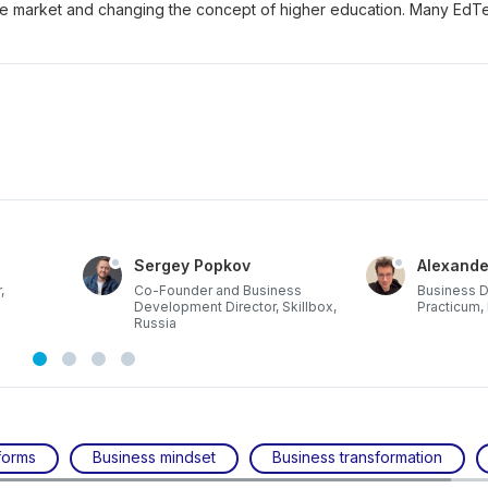
he market and changing the concept of higher education. Many EdT
Sergey Popkov
Alexande
,
Co-Founder and Business
Business 
Development Director, Skillbox,
Practicum,
Russia
forms
Business mindset
Business transformation