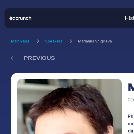
His
Main Page
Speakers
Marianna Snigireva
PREVIOUS
CEO
Ph
mo
di