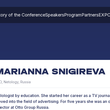
tory of the Conference
Speakers
Program
Partners
EXP
MARIANNA SNIGIREVA
, Netology, Russia
ilologist by education. She started her career as a TV journal
ved into the field of advertising. For five years she was an 
rector at Otto Group Russia.