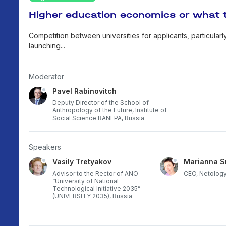
Higher education economics or what 
Competition between universities for applicants, particularl
launching...
Moderator
Pavel Rabinovitch
Deputy Director of the School of
Anthropology of the Future, Institute of
Social Science RANEPA, Russia
Speakers
Vasily Tretyakov
Marianna S
career
Advisor to the Rector of ANO
CEO, Netology
rsity,
“University of National
Technological Initiative 2035”
(UNIVERSITY 2035), Russia