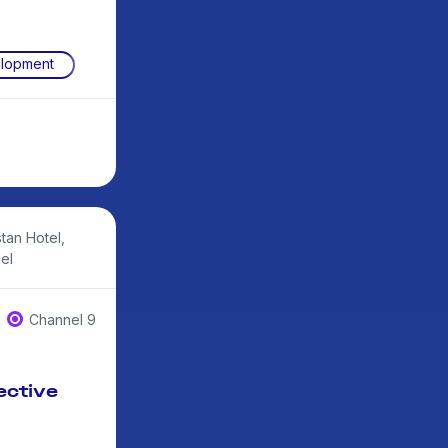
elopment
tan Hotel,
el
Channel 9
ective