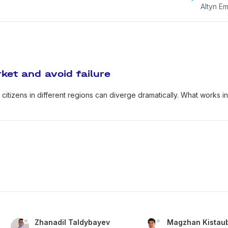
Altyn Em
ket and avoid failure
citizens in different regions can diverge dramatically. What works i
Zhanadil Taldybayev
Magzhan Kistau