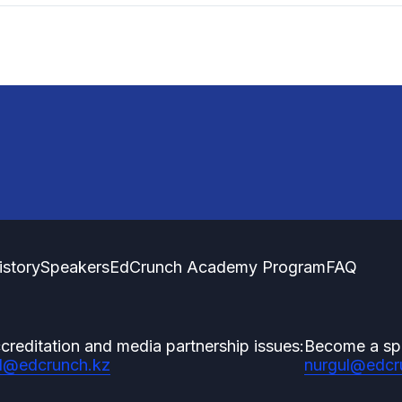
istory
Speakers
EdCrunch Academy Program
FAQ
creditation and media partnership issues:
Become a sp
l@edcrunch.kz
nurgul@edcr