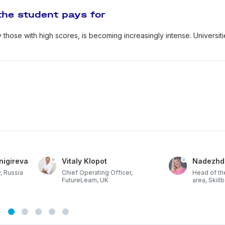
the student pays for
y those with high scores, is becoming increasingly intense. Universit
nigireva
Vitaly Klopot
Nadezhd
, Russia
Chief Operating Officer,
Head of th
FutureLearn, UK
area, Skill