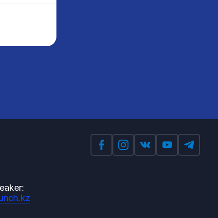
eaker:
unch.kz