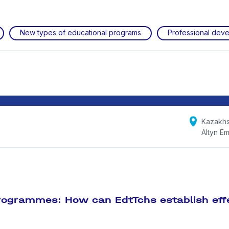
New types of educational programs
Professional dev
Kazakhs
Altyn Em
programmes: How can EdtTchs establish eff