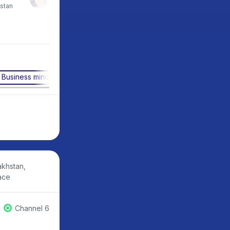
stan
CEO, Netology, Russia
CEO, Zerocoder, Russi
Business mindset
Digital literacy
Business transformat
akhstan,
ace
Channel 6