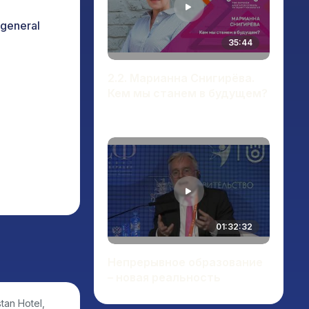
 general
35:44
2.2. Марианна Снигирёва.
Кем мы станем в будущем?
01:32:32
Непрерывное образование
– новая реальность
tan Hotel,