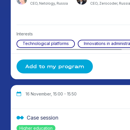
stan
CEO, Netology, Russia
CEO, Zerocoder, Russi
Interests
Technological platforms
Innovations in administra
Add to my program
16 November, 15:00 - 15:50
Case session
Higher education