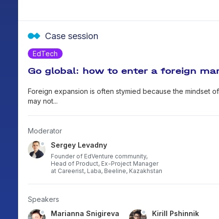
Case session
EdTech
Go global: how to enter a foreign mar
Foreign expansion is often stymied because the mindset of 
may not...
Moderator
Sergey Levadny
Founder of EdVenture community,
Head of Product, Ex-Project Manager
at Careerist, Laba, Beeline, Kazakhstan
Speakers
bayev
Marianna Snigireva
Kirill Pshinnik