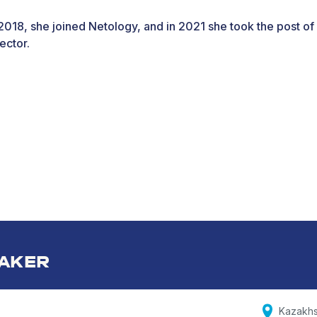
 2018, she joined Netology, and in 2021 she took the post of
ector.
AKER
Kazakhs