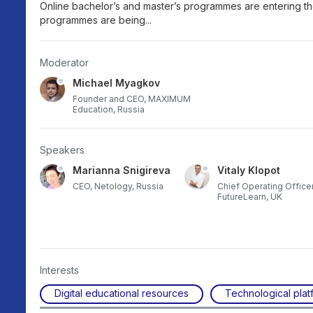
Online bachelor’s and master’s programmes are entering t
programmes are being...
Moderator
Michael Myagkov
Founder and CEO, MAXIMUM
Education, Russia
Speakers
Marianna Snigireva
Vitaly Klopot
ex
CEO, Netology, Russia
Chief Operating Officer
FutureLearn, UK
Interests
Digital educational resources
Technological plat