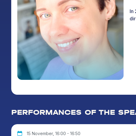
In
dir
PERFORMANCES OF THE SPE
15 November, 16:00 - 16:50