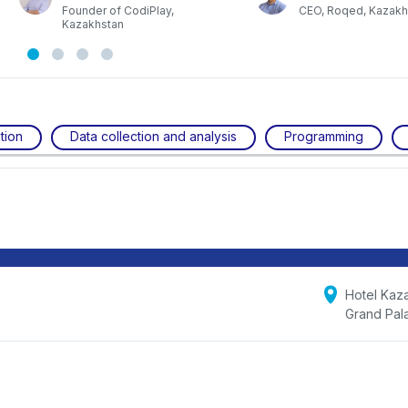
a
Founder of CodiPlay,
CEO, Roqed, Kazakh
Kazakhstan
tion
Data collection and analysis
Programming
Hotel Kaz
Grand Pal