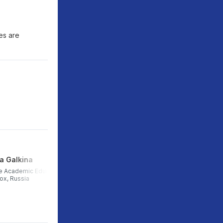
ies are
a Galkina
Igor Gaydarzhi
e Academic Education
Head of partnerships and career
box, Russia
development, Central University,
Russia