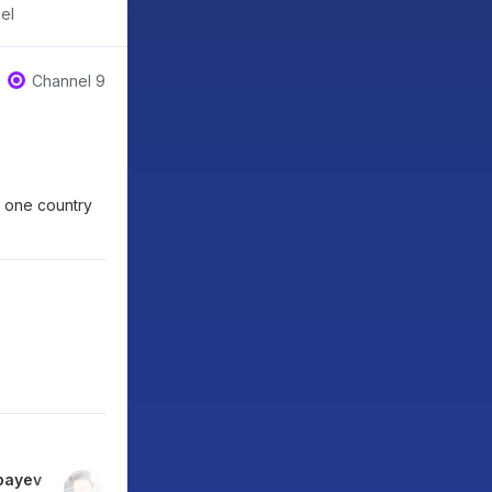
el
Channel 9
n one country
bayev
Marianna Snigireva
Kirill Pshinnik