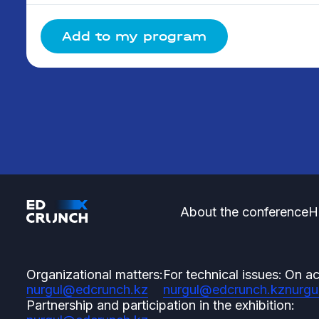
Add to my program
About the conference
H
Organizational matters:
For technical issues:
On ac
nurgul@edcrunch.kz
nurgul@edcrunch.kz
nurgu
Partnership and participation in the exhibition: