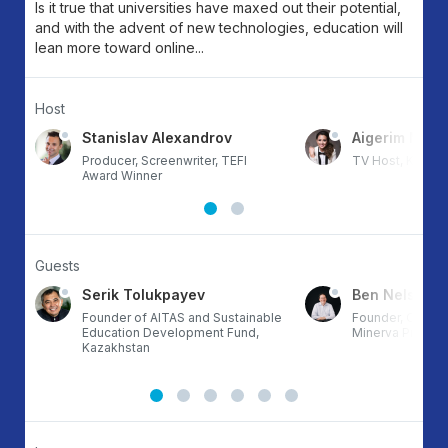
Is it true that universities have maxed out their potential,
and with the advent of new technologies, education will
lean more toward online...
Host
va
Stanislav Alexandrov
Aigerim Mun
Producer, Screenwriter, TEFI
TV Host, Kazak
Award Winner
Guests
Serik Tolukpayev
Ben Nelson
Founder of AITAS and Sustainable
Founder, Chairm
of
Education Development Fund,
Minerva Project
Kazakhstan