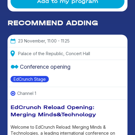
Add to my program
RECOMMEND ADDING
23 November, 11:00 - 11:25
Palace of the Republic, Concert Hall
Conference opening
EdCrunch Stage
Channel 1
EdCrunch Reload Opening:
Merging Minds&Technology
Welcome to EdCrunch Reload: Merging Minds &
Technologies, a leading international conference on