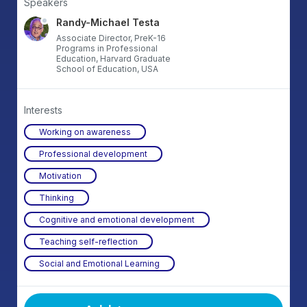
Speakers
Randy-Michael Testa
Associate Director, PreK-16
Programs in Professional
Education, Harvard Graduate
School of Education, USA
Interests
Working on awareness
Professional development
Motivation
Thinking
Cognitive and emotional development
Teaching self-reflection
Social and Emotional Learning