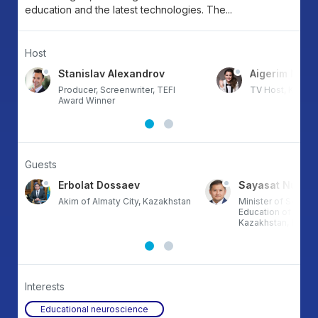
education and the latest technologies. The...
Host
va
Stanislav Alexandrov
Aigerim Mun
Producer, Screenwriter, TEFI
TV Host, Kazak
Award Winner
Guests
Erbolat Dossaev
Sayasat Nurbe
Akim of Almaty City, Kazakhstan
Minister of Scienc
Education of the R
Kazakhstan, Kazak
Interests
Educational neuroscience