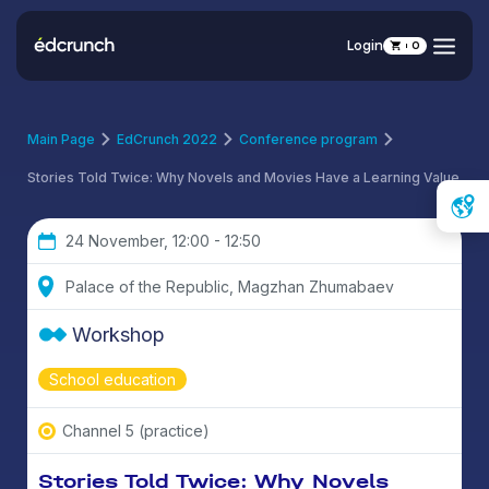
Login
0
Main Page
EdCrunch 2022
Conference program
Stories Told Twice: Why Novels and Movies Have a Learning Value
24 November, 12:00 - 12:50
Palace of the Republic, Magzhan Zhumabaev
Workshop
School education
Channel 5 (practice)
Stories Told Twice: Why Novels