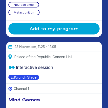
Neuroscience
Metacognition
Add to my program
23 November, 11:25 - 12:05
Palace of the Republic, Concert Hall
Interactive session
EdCrunch Stage
Channel 1
Mind Games