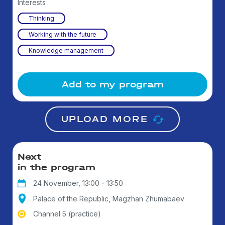
Interests
Thinking
Working with the future
Knowledge management
Add to my program
UPLOAD MORE
Next
in the program
24 November, 13:00 - 13:50
Palace of the Republic, Magzhan Zhumabaev
Channel 5 (practice)