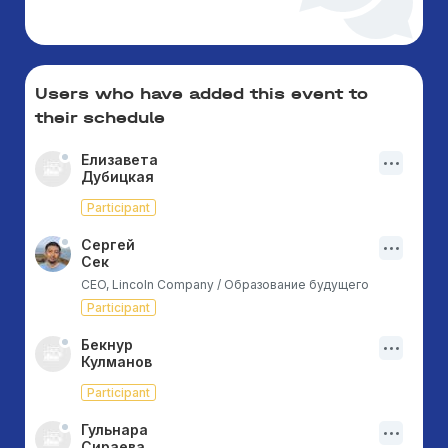
Users who have added this event to
their schedule
Елизавета
Дубицкая
Participant
Сергей
Сек
CEO, Lincoln Company / Образование будущего
Participant
Бекнур
Кулманов
Participant
Гульнара
Сираева