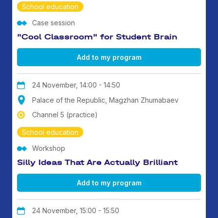
School education
Case session
"Cool Classroom" for Student Brain
Add to my program
24 November, 14:00 - 14:50
Palace of the Republic, Magzhan Zhumabaev
Channel 5 (practice)
School education
Workshop
Silly Ideas That Are Actually Brilliant
Add to my program
24 November, 15:00 - 15:50