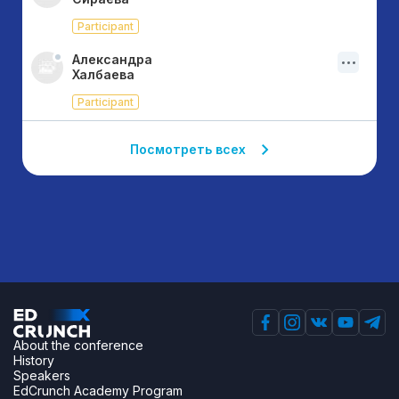
Participant
Александра
Халбаева
Participant
Посмотреть всех
About the conference
History
Speakers
EdCrunch Academy Program