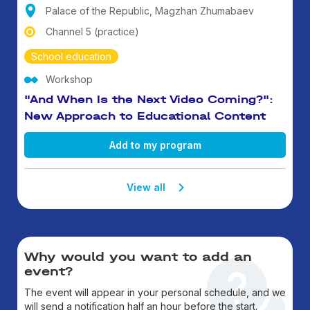
Palace of the Republic, Magzhan Zhumabaev
Channel 5 (practice)
School education
Workshop
"And When Is the Next Video Coming?":
New Approach to Educational Content
Add to my program
View all
Why would you want to add an
event?
The event will appear in your personal schedule, and we
will send a notification half an hour before the start.