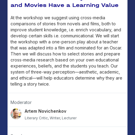
and Movies Have a Learning Value
At the workshop we suggest using cross-media
comparisons of stories from novels and films, both to
improve student knowledge, i.e. enrich vocabulary, and
develop certain skills i.e. communicational. We will start
the workshop with a one-person play about a teacher
that was adapted into a film and nominated for an Oscar.
Then we will discuss how to select stories and prepare
cross-media research based on your own educational
experiences, beliefs, and the students you teach. Our
system of three-way perception—aesthetic, academic,
and ethical—will help educators determine why they are
telling a story twice.
Moderator
Artem Novichenkov
Literary Critic, Writer, Lecturer