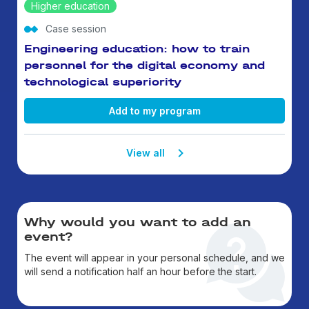
Higher education
Case session
Engineering education: how to train
personnel for the digital economy and
technological superiority
Add to my program
View all
Why would you want to add an
event?
The event will appear in your personal schedule, and we
will send a notification half an hour before the start.