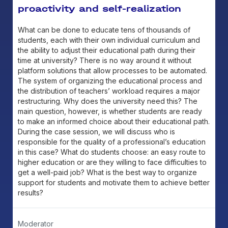
proactivity and self-realization
What can be done to educate tens of thousands of
students, each with their own individual curriculum and
the ability to adjust their educational path during their
time at university? There is no way around it without
platform solutions that allow processes to be automated.
The system of organizing the educational process and
the distribution of teachers’ workload requires a major
restructuring. Why does the university need this? The
main question, however, is whether students are ready
to make an informed choice about their educational path.
During the case session, we will discuss who is
responsible for the quality of a professional’s education
in this case? What do students choose: an easy route to
higher education or are they willing to face difficulties to
get a well-paid job? What is the best way to organize
support for students and motivate them to achieve better
results?
Moderator