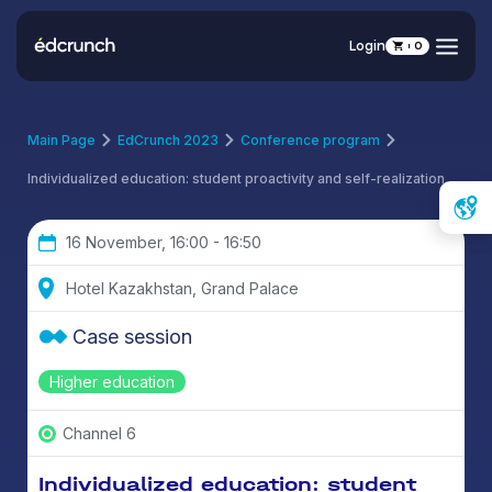
Login
0
Main Page
EdCrunch 2023
Conference program
Individualized education: student proactivity and self-realization
16 November, 16:00 - 16:50
Hotel Kazakhstan, Grand Palace
Case session
Higher education
Channel 6
Individualized education: student