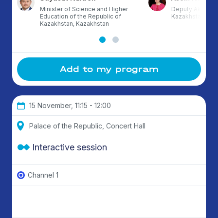
Minister of Science and Higher
Deputy Akim of 
Education of the Republic of
Kazakhstan
Kazakhstan, Kazakhstan
Add to my program
15 November, 11:15 - 12:00
Palace of the Republic, Concert Hall
Interactive session
Channel 1