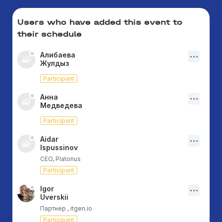
Users who have added this event to
their schedule
Алибаева
Жулдыз
Participant
Анна
Медведева
Participant
Aidar
Ispussinov
CEO, Platonus
Participant
Igor
Uverskii
Партнер , itgen.io
Participant