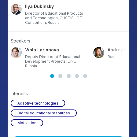
Ilya Dubinsky
Director of Educational Products
and Technologies, CUSTIS, IOT
Consortium, Russia
Speakers
Viola Larionova
Andrey Komis
Deputy Director of Educational
Russia
Development Projects, UrFU,
Russia
Interests
Adaptive technologies
Digital educational resources
Motivation