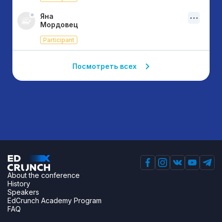
Яна
Мордовец
Participant
Посмотреть всех
About the conference
History
Speakers
EdCrunch Academy Program
FAQ