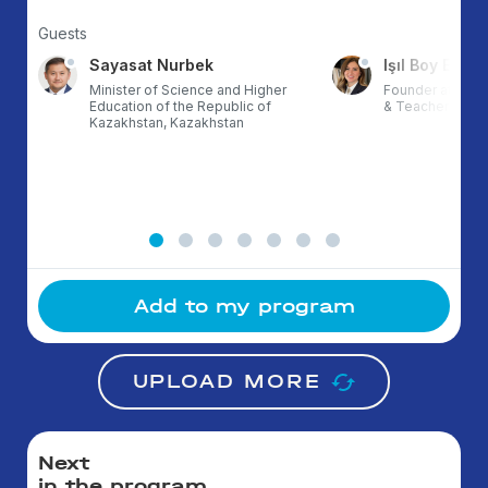
Guests
Sayasat Nurbek
Işıl Boy Ergül
Minister of Science and Higher
Founder at ETZ,
Education of the Republic of
& TeacherX, Tur
Kazakhstan, Kazakhstan
Add to my program
UPLOAD MORE
Next
in the program