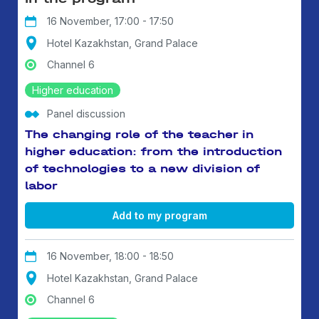
16 November, 17:00 - 17:50
Hotel Kazakhstan, Grand Palace
Channel 6
Higher education
Panel discussion
The changing role of the teacher in
higher education: from the introduction
of technologies to a new division of
labor
Add to my program
16 November, 18:00 - 18:50
Hotel Kazakhstan, Grand Palace
Channel 6