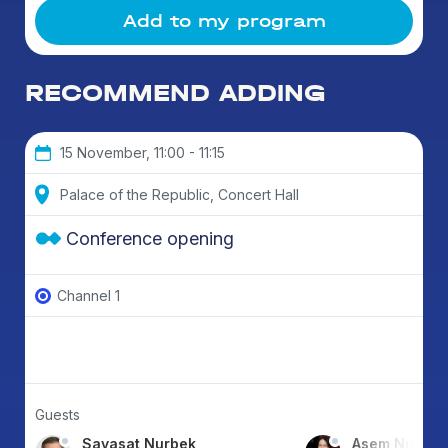
Add to my program
RECOMMEND ADDING
15 November, 11:00 - 11:15
Palace of the Republic, Concert Hall
Conference opening
Channel 1
Guests
Sayasat Nurbek
Asem Nusup