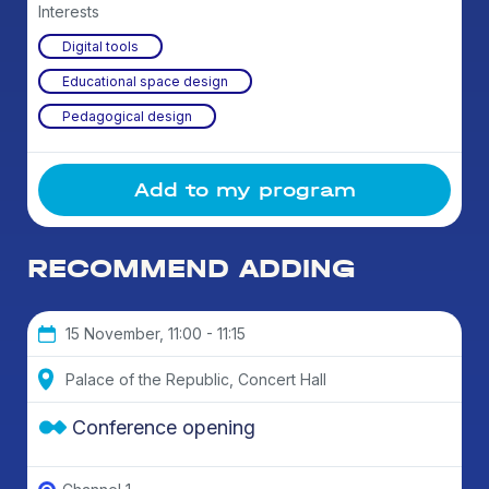
Interests
Digital tools
Educational space design
Pedagogical design
Add to my program
RECOMMEND ADDING
15 November, 11:00 - 11:15
Palace of the Republic, Concert Hall
Conference opening