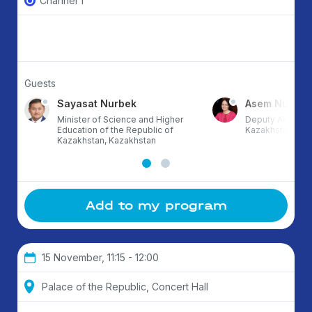
Channel 1
Guests
Sayasat Nurbek
Asem Nusup
Minister of Science and Higher
Deputy Akim of 
Education of the Republic of
Kazakhstan
Kazakhstan, Kazakhstan
Add to my program
15 November, 11:15 - 12:00
Palace of the Republic, Concert Hall