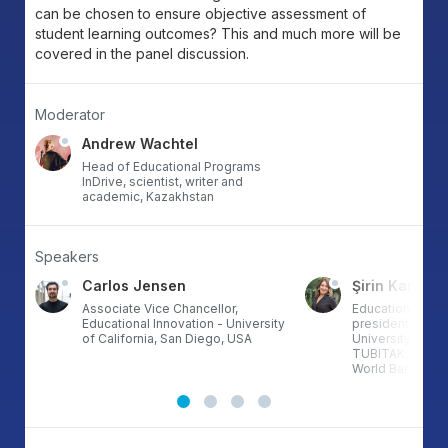
can be chosen to ensure objective assessment of
student learning outcomes? This and much more will be
covered in the panel discussion.
Moderator
Andrew Wachtel
Head of Educational Programs
InDrive, scientist, writer and
academic, Kazakhstan
Speakers
Carlos Jensen
Şirin Karaden
Associate Vice Chancellor,
Educational tech
Educational Innovation - University
president of Ba
of California, San Diego, USA
University; Proj
TUBITAK, Erasm
World Bank proje