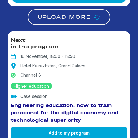
UPLOAD MORE
Next
in the program
16 November, 18:00 - 18:50
Hotel Kazakhstan, Grand Palace
Channel 6
Higher education
Case session
Engineering education: how to train
personnel for the digital economy and
technological superiority
Add to my program