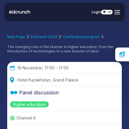
Login
0
Main Page
EdCrunch 2023
Conference program
The changing role of the teacher in higher education: from the
introduction of technologies to a new division of labor
16 November, 17:00 - 17:50
Hotel Kazakhstan, Grand Palace
Panel discussion
Higher education
Channel 6