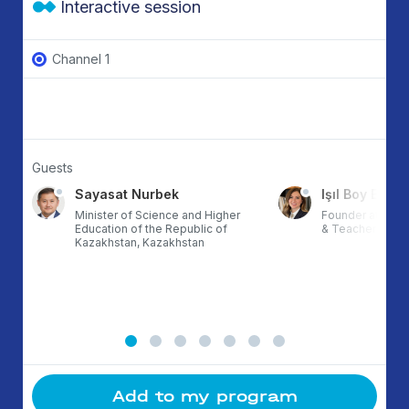
Interactive session
Channel 1
Guests
Sayasat Nurbek
Işıl Boy Ergül
Minister of Science and Higher
Founder at ETZ,
Education of the Republic of
& TeacherX, Tur
Kazakhstan, Kazakhstan
Add to my program