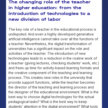
The changing role of the teacher
in higher education: from the
introduction of technologies to a
new division of labor
The key role of a teacher in the educational process is
undisputed. And even a highly developed generative
artificial intelligence cannot take over all the functions of
a teacher. Nevertheless, the digital transformation of
universities has a significant impact on the role and
activities of the teacher. The introduction of new
technologies leads to a reduction in the routine work of
a teacher (giving lectures, checking students’ work, etc.)
and frees up time for activity-based learning formats and
the creative component of the teaching and learning
process. This creates new roles in the university that
provide support functions, while the teacher becomes
the director of the teaching and learning process and
the designer of the educational environment. What is the
best way to choose digital technologies for the actual
pedagogical tasks? What is the best way to keep
students’ attention in the digital environment? What tools