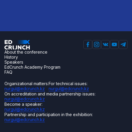
About the conference
History
Speakers
EdCrunch Academy Program
FAQ
Organizational matters:
For technical issues:
nurgul@edcrunch.kz
nurgul@edcrunch.kz
On accreditation and media partnership issues:
nurgul@edcrunch.kz
Become a speaker:
nurgul@edcrunch.kz
Partnership and participation in the exhibition:
nurgul@edcrunch.kz