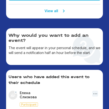
View all
Why would you want to add an
event?
The event will appear in your personal schedule, and we
will send a notification half an hour before the start.
Users who have added this event to
their schedule
Елена
Слизкова
Participant