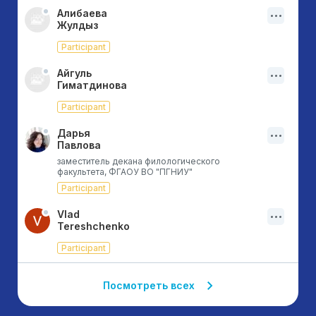
Алибаева
Жулдыз
Participant
Айгуль
Гиматдинова
Participant
Дарья
Павлова
заместитель декана филологического
факультета, ФГАОУ ВО "ПГНИУ"
Participant
Vlad
Tereshchenko
Participant
Посмотреть всех