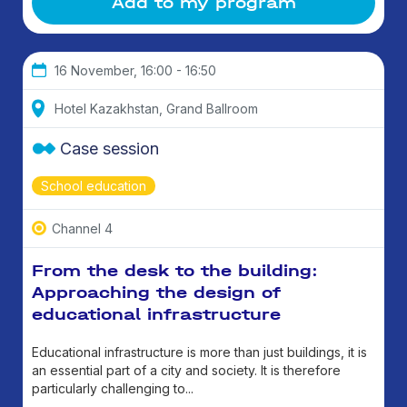
Add to my program
16 November, 16:00 - 16:50
Hotel Kazakhstan, Grand Ballroom
Case session
School education
Channel 4
From the desk to the building:
Approaching the design of
educational infrastructure
Educational infrastructure is more than just buildings, it is
an essential part of a city and society. It is therefore
particularly challenging to...