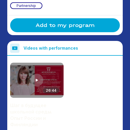
Partnership
Add to my program
Videos with performances
26:44
Шаг в будущее
школьной среды.
Опыт России и
Финляндии