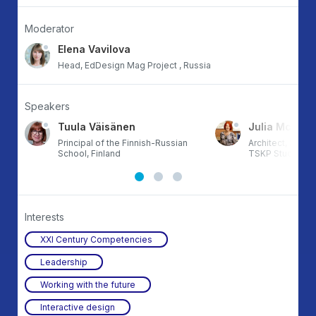
Moderator
Elena Vavilova
Head, EdDesign Mag Project , Russia
Speakers
Tuula Väisänen
Julia McFad
and
Principal of the Finnish-Russian
Architect, Senio
School, Finland
TSKP Studio, U
Interests
XXI Century Competencies
Leadership
Working with the future
Interactive design