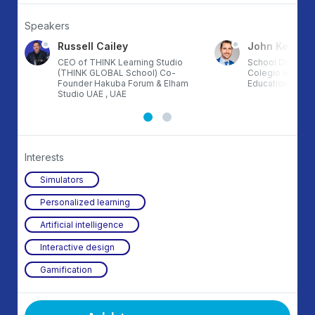
Speakers
Russell Cailey
John Kelly
CEO of THINK Learning Studio
School Director
(THINK GLOBAL School) Co-
Colegio Ikigai T
Founder Hakuba Forum & Elham
Education 3.0, 
Studio UAE , UAE
Interests
Simulators
Personalized learning
Artificial intelligence
Interactive design
Gamification