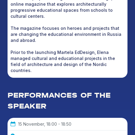
online magazine that explores architecturally
progressive educational spaces from schools to
cultural centers.
The magazine focuses on heroes and projects that
are changing the educational environment in Russia
and abroad.
Prior to the launching Martela EdDesign, Elena
managed cultural and educational projects in the
field of architecture and design of the Nordic
countries.
PERFORMANCES OF THE
SPEAKER
15 November, 18:00 - 18:50