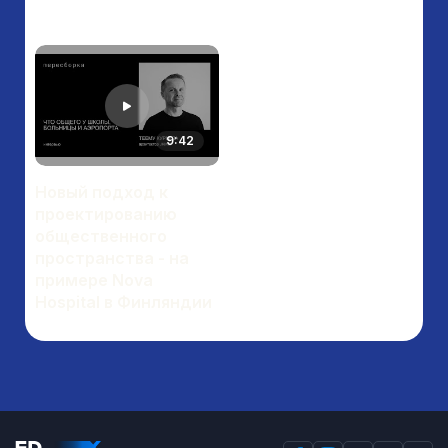
9:42
Новый подход к
проектированию
общественного
пространства - на
примере Nova
Hospital в Финляндии