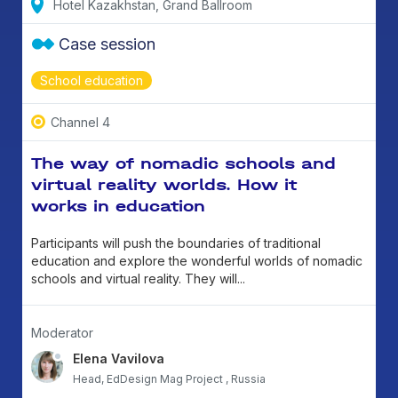
Hotel Kazakhstan, Grand Ballroom
Case session
School education
Channel 4
The way of nomadic schools and
virtual reality worlds. How it
works in education
Participants will push the boundaries of traditional
education and explore the wonderful worlds of nomadic
schools and virtual reality. They will...
Moderator
Elena Vavilova
Head, EdDesign Mag Project , Russia