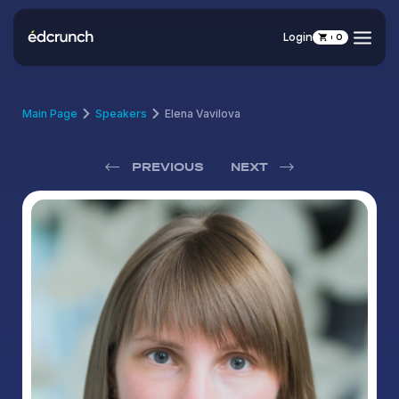
Login
0
Main Page
Speakers
Elena Vavilova
PREVIOUS
NEXT