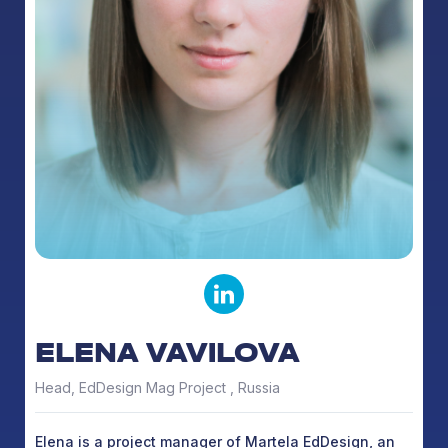
ELENA VAVILOVA
Head, EdDesign Mag Project , Russia
Elena is a project manager of Martela EdDesign, an